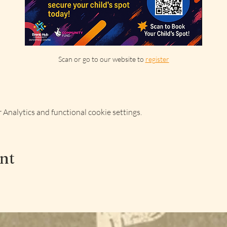
Scan or go to our website to 
register
Analytics and functional cookie settings.
ent