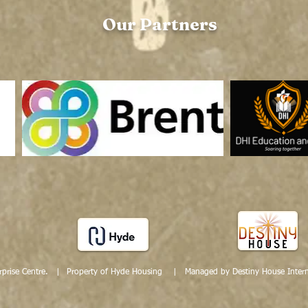
Our Partners
prise Centre. |
Property of Hyde Housing | Managed by Destiny House Intern