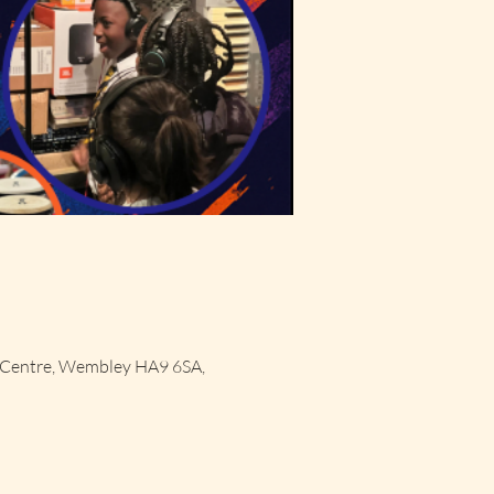
 Centre, Wembley HA9 6SA,