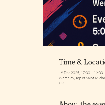
Time & Locat
19 Dec 2025, 17:00 – 19:00
Wembley, Top of Saint Mich
UK
About the eve