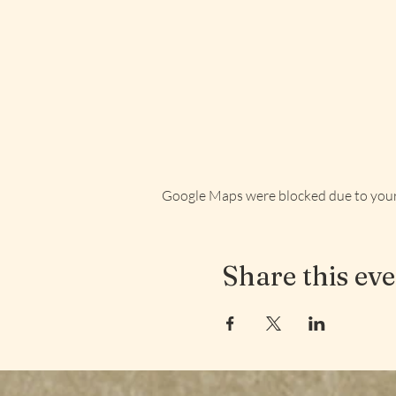
Google Maps were blocked due to your 
Share this ev