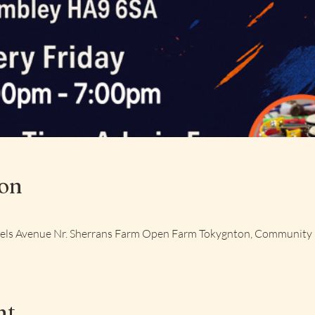
ion
aels Avenue Nr. Sherrans Farm Open Farm Tokygnton, Community
nt