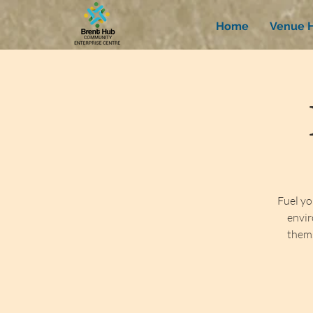
Home
Venue H
Fuel yo
envir
thems