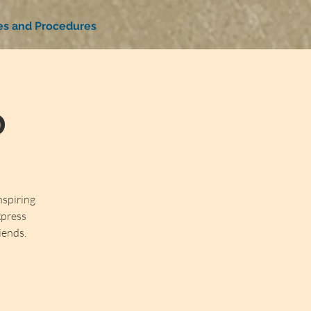
ies and Procedures
b
nspiring
xpress
iends.