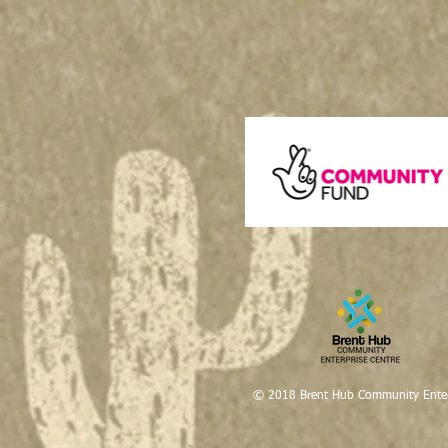
© 2018 Brent Hub Community Enter