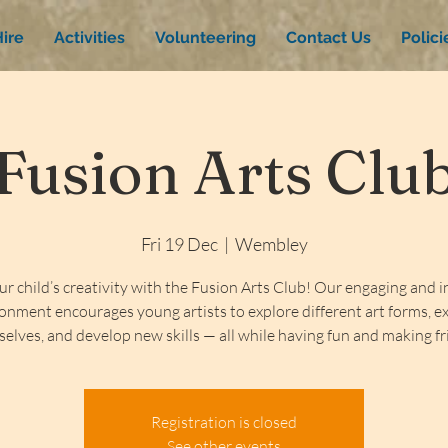
ire
Activities
Volunteering
Contact Us
Polic
Fusion Arts Clu
Fri 19 Dec
  |  
Wembley
ur child’s creativity with the Fusion Arts Club! Our engaging and i
onment encourages young artists to explore different art forms, e
elves, and develop new skills — all while having fun and making fr
Registration is closed
See other events