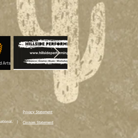
Privacy Statement
ational. |
Cookies Statement