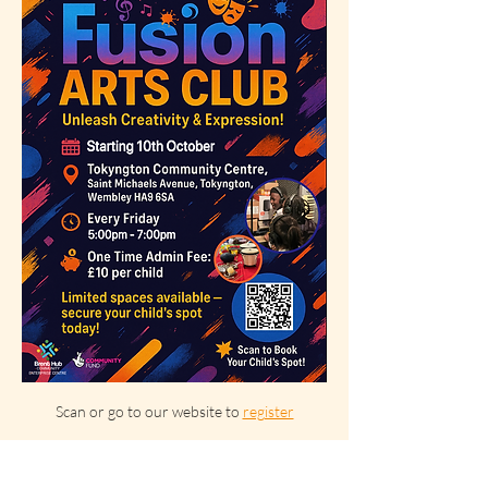
Scan or go to our website to 
register