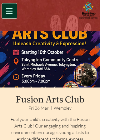
Fusion Arts Club
Fri 06 Mar
  |  
Wembley
Fuel your child’s creativity with the Fusion
Arts Club! Our engaging and inspiring
environment encourages young artists to
explore different art forms, express