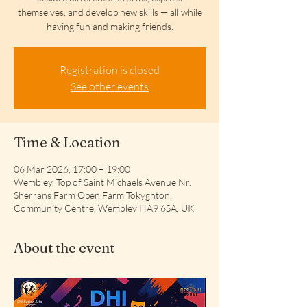
themselves, and develop new skills — all while
having fun and making friends.
Registration is closed
See other events
Time & Location
06 Mar 2026, 17:00 – 19:00
Wembley, Top of Saint Michaels Avenue Nr.
Sherrans Farm Open Farm Tokygnton,
Community Centre, Wembley HA9 6SA, UK
About the event