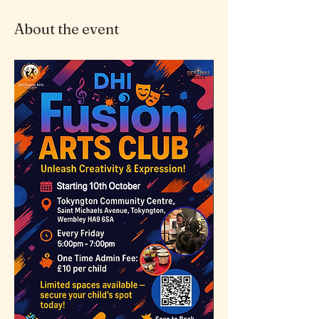
About the event