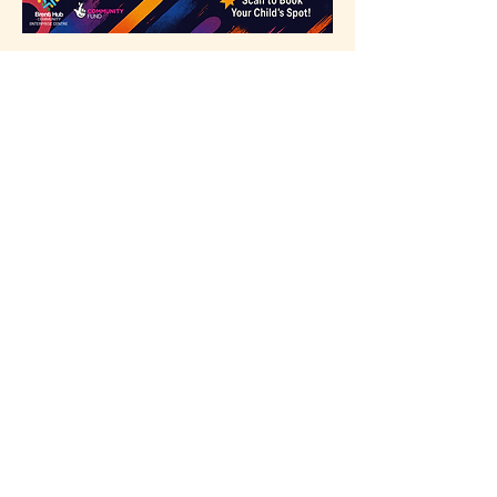
Click here to 
register
Share this event
Our Partners