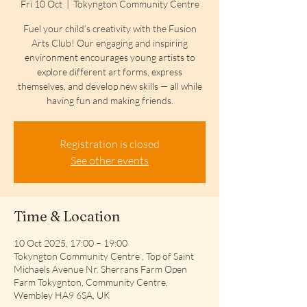
Fri 10 Oct
  |  
Tokyngton Community Centre
Fuel your child’s creativity with the Fusion
Arts Club! Our engaging and inspiring
environment encourages young artists to
explore different art forms, express
themselves, and develop new skills — all while
having fun and making friends.
Registration is closed
See other events
Time & Location
10 Oct 2025, 17:00 – 19:00
Tokyngton Community Centre , Top of Saint
Michaels Avenue Nr. Sherrans Farm Open
Farm Tokygnton, Community Centre,
Wembley HA9 6SA, UK