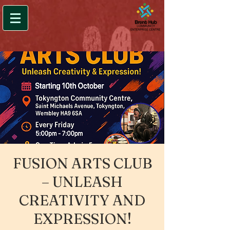
FUSION ARTS CLUB
– UNLEASH
CREATIVITY AND
EXPRESSION!