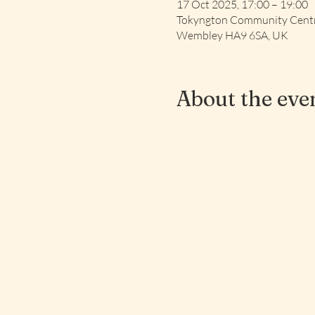
17 Oct 2025, 17:00 – 19:00
Tokyngton Community Centre
Wembley HA9 6SA, UK
About the eve