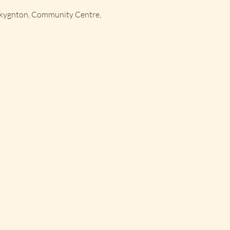
okygnton, Community Centre,