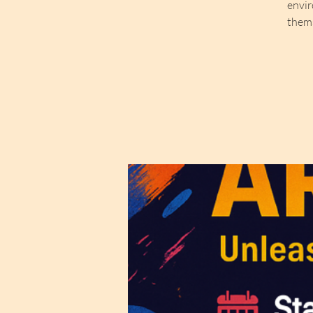
envir
thems