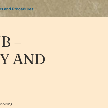
ies and Procedures
B –
TY AND
nspiring