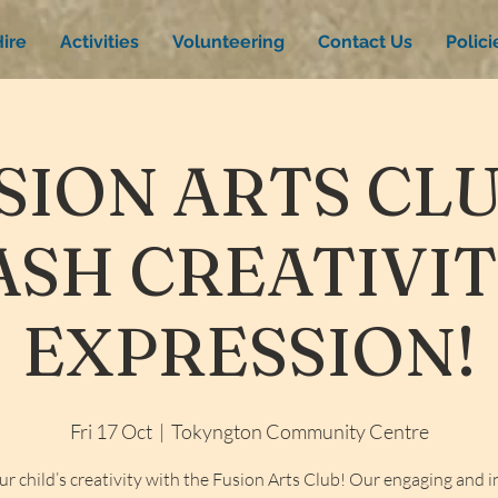
ire
Activities
Volunteering
Contact Us
Polic
SION ARTS CLU
SH CREATIVI
EXPRESSION!
Fri 17 Oct
  |  
Tokyngton Community Centre
ur child’s creativity with the Fusion Arts Club! Our engaging and i