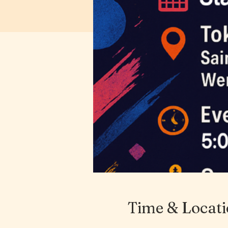
Time & Locat