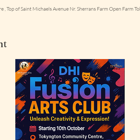
 , Top of Saint Michaels Avenue Nr. Sherrans Farm Open Farm T
nt