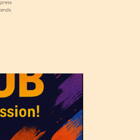
xpress
iends.