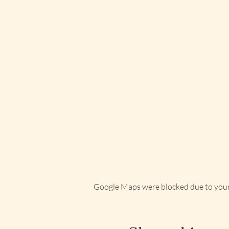
Google Maps were blocked due to your 