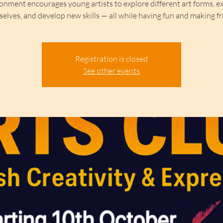
onment encourages young artists to explore different art forms, e
elves, and develop new skills — all while having fun and making fr
Registration is closed
See other events