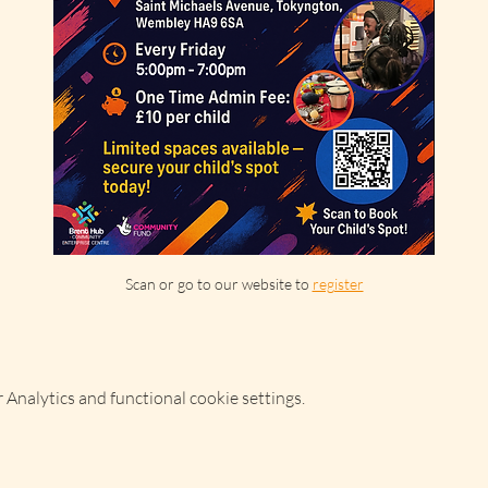
Scan or go to our website to 
register
Analytics and functional cookie settings.