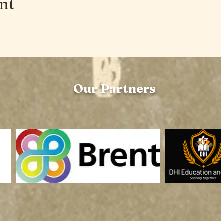
ent
Our Partners