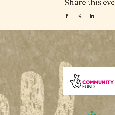
Share this ev