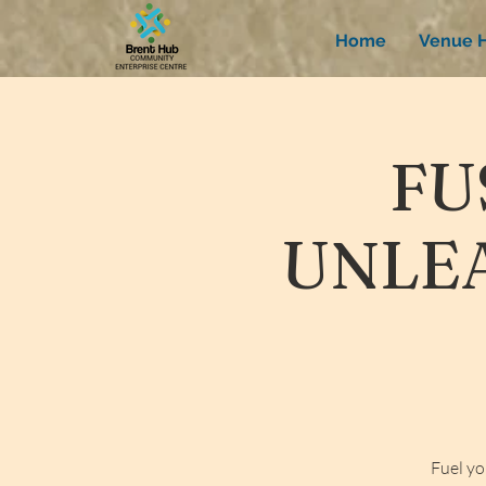
Home
Venue H
FU
UNLEA
Fuel yo