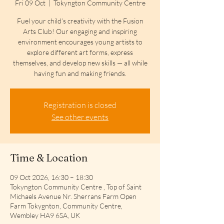
Fri 09 Oct
  |  
Tokyngton Community Centre
Fuel your child’s creativity with the Fusion
Arts Club! Our engaging and inspiring
environment encourages young artists to
explore different art forms, express
themselves, and develop new skills — all while
having fun and making friends.
Registration is closed
See other events
Time & Location
09 Oct 2026, 16:30 – 18:30
Tokyngton Community Centre , Top of Saint
Michaels Avenue Nr. Sherrans Farm Open
Farm Tokygnton, Community Centre,
Wembley HA9 6SA, UK