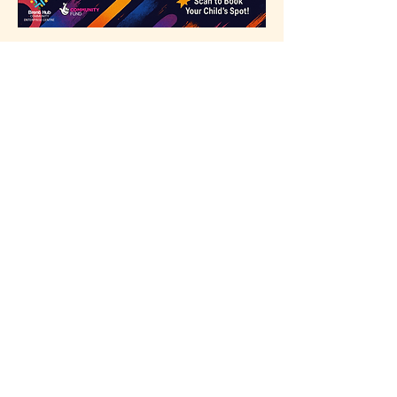
Scan or go to our website to 
register
Share this event
Our Partners