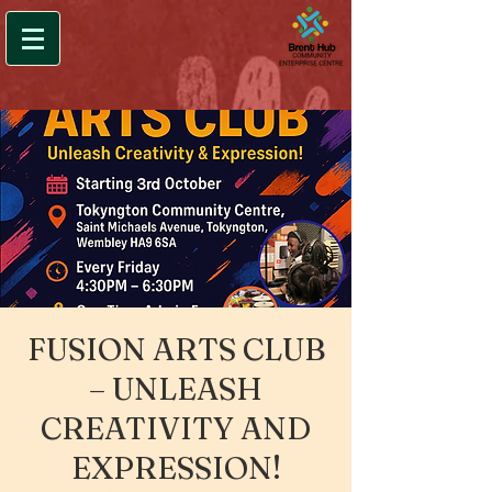
FUSION ARTS CLUB
– UNLEASH
CREATIVITY AND
EXPRESSION!