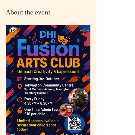
About the event