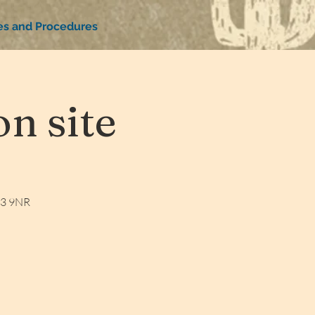
ies and Procedures
n site
W3 9NR