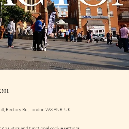
ion
ll, Rectory Rd, London W3 9NR, UK
Analytics and functional cookie settings.