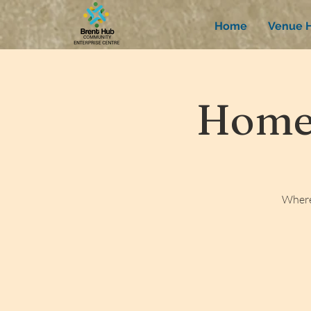
Home
Venue H
Homew
Where