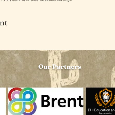
ent
Our Partners