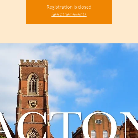
Registration is closed
See other events