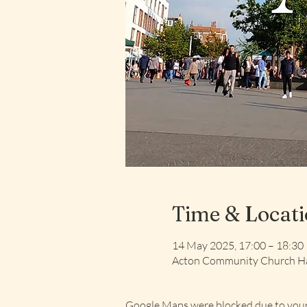
Time & Locat
14 May 2025, 17:00 – 18:30
Acton Community Church Ha
Google Maps were blocked due to your 