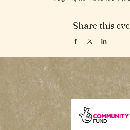
Share this ev