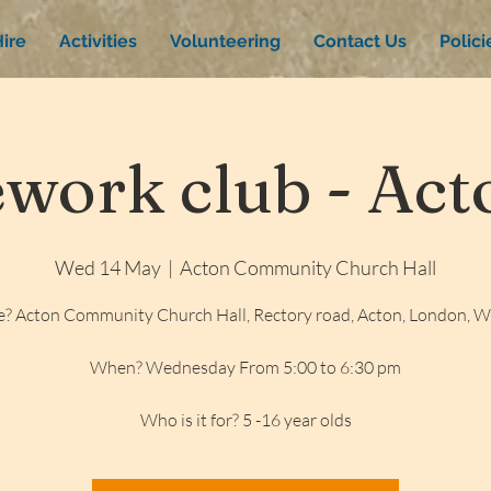
ire
Activities
Volunteering
Contact Us
Polic
ork club - Acto
Wed 14 May
  |  
Acton Community Church Hall
? Acton Community Church Hall, Rectory road, Acton, London, 
When? Wednesday From 5:00 to 6:30 pm
Who is it for? 5 -16 year olds