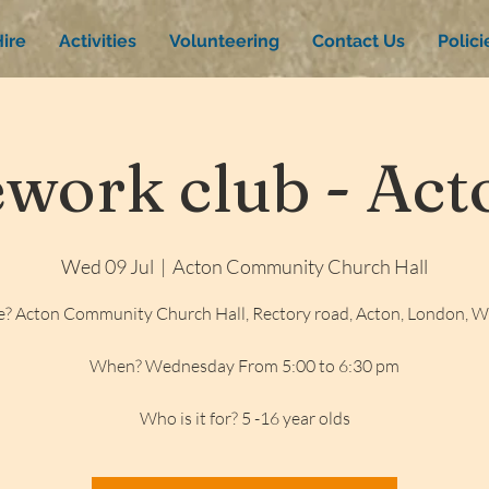
ire
Activities
Volunteering
Contact Us
Polic
ork club - Acto
Wed 09 Jul
  |  
Acton Community Church Hall
? Acton Community Church Hall, Rectory road, Acton, London, 
When? Wednesday From 5:00 to 6:30 pm
Who is it for? 5 -16 year olds