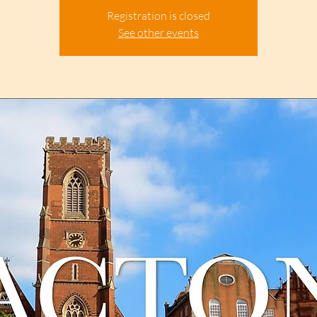
Registration is closed
See other events