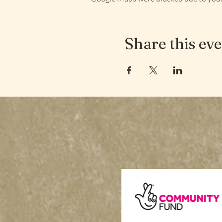
Share this ev