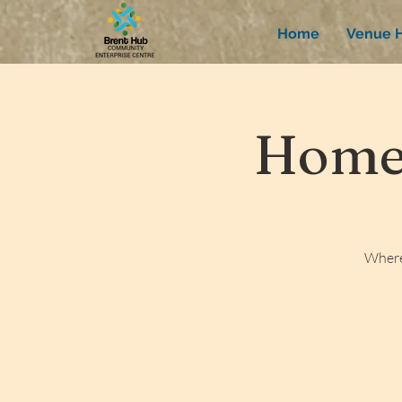
Home
Venue H
Homew
Where