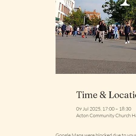
Time & Locat
09 Jul 2025, 17:00 – 18:30
Acton Community Church Ha
Google Maps were blocked due to your 