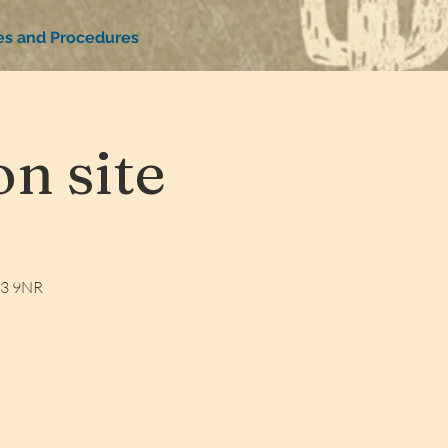
ies and Procedures
n site
W3 9NR