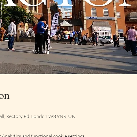
ion
ll, Rectory Rd, London W3 9NR, UK
Analytics and functional cookie settings.