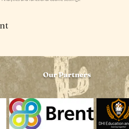
ent
Our Partners