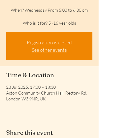
When? Wednesday From 5:00 to 6:30 pm
Who is it for? 5 -16 year olds
Registration is closed
See other events
Time & Location
23 Jul 2025, 17:00 – 18:30
Acton Community Church Hall, Rectory Rd,
London W3 9NR, UK
Share this event