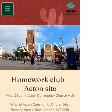
Homework club -
Acton site
Wed 23 Jul
  |  
Acton Community Church Hall
Where? Acton Community Church Hall,
Rectory road, Acton, London, W3 9NR