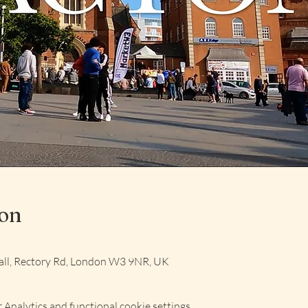
ion
ll, Rectory Rd, London W3 9NR, UK
Analytics and functional cookie settings.