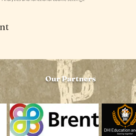
ent
Our Partners