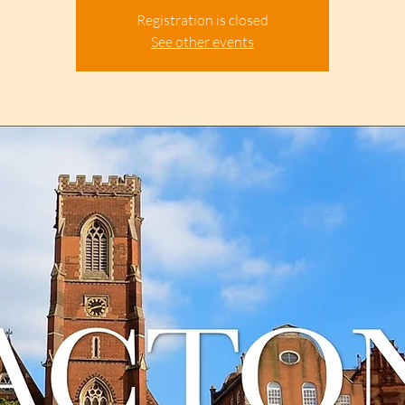
Registration is closed
See other events