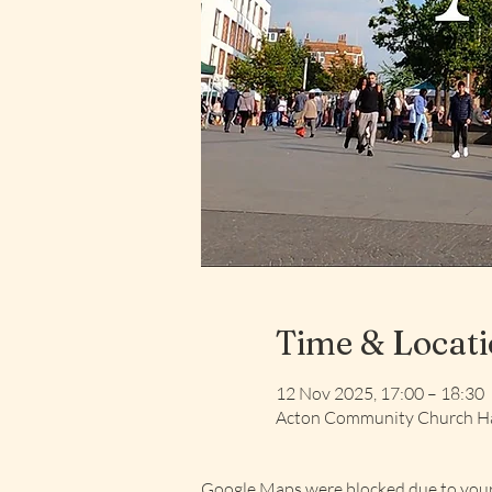
Time & Locat
12 Nov 2025, 17:00 – 18:30
Acton Community Church Ha
Google Maps were blocked due to your 