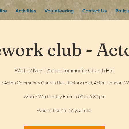
ire
Activities
Volunteering
Contact Us
Polic
ork club - Acto
Wed 12 Nov
  |  
Acton Community Church Hall
? Acton Community Church Hall, Rectory road, Acton, London, 
When? Wednesday From 5:00 to 6:30 pm
Who is it for? 5 -16 year olds