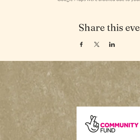
Share this ev