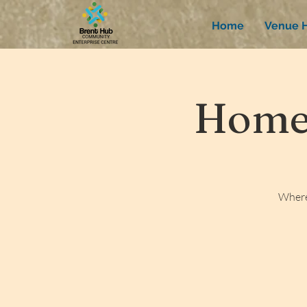
Home
Venue H
Homew
Where