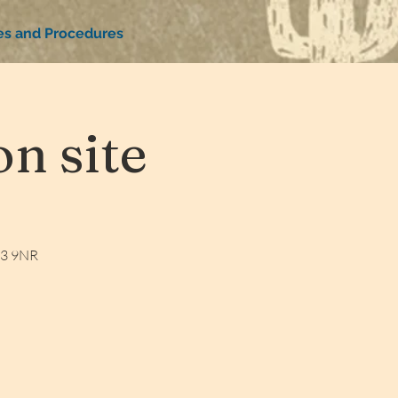
ies and Procedures
n site
W3 9NR