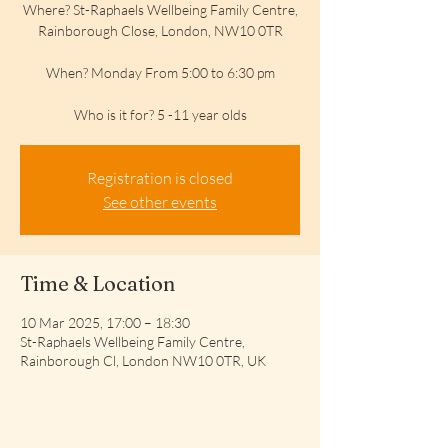
Where? St-Raphaels Wellbeing Family Centre,
Rainborough Close, London, NW10 0TR
When? Monday From 5:00 to 6:30 pm
Who is it for? 5 -11 year olds
Registration is closed
See other events
Time & Location
10 Mar 2025, 17:00 – 18:30
St-Raphaels Wellbeing Family Centre,
Rainborough Cl, London NW10 0TR, UK