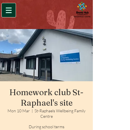
Homework club St-
Raphael's site
Mon 10 Mar
  |  
St-Raphaels Wellbeing Family
Centre
During school terms