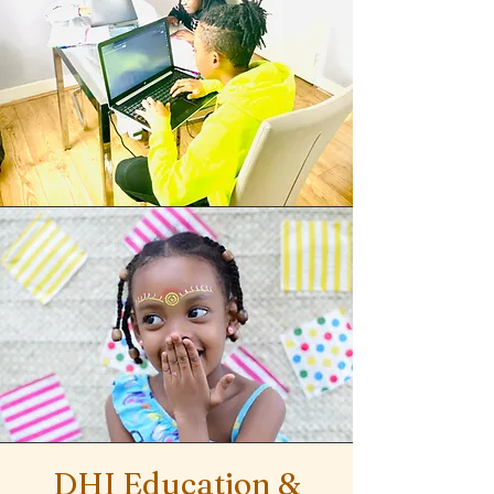
DHI Education &