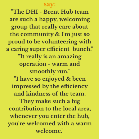
say:
"The DHI - Brent Hub team
are such a happy, welcoming
group that really care about
the community & I'm just so
proud to be volunteering with
a caring super efficient bunch."
"It really is an amazing
operation - warm and
smoothly run."
"I have so enjoyed & been
impressed by the efficiency
and kindness of the team.
They make such a big
contribution to the local area,
whenever you enter the hub,
you're welcomed with a warm
welcome."