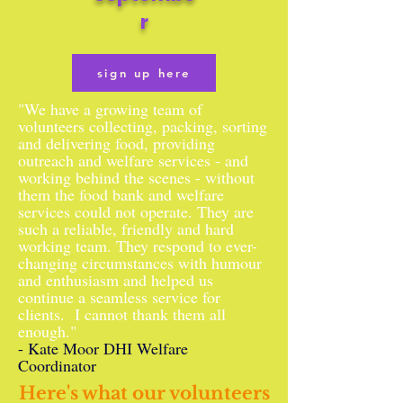
r
sign up here
"We have a growing team of
volunteers collecting, packing, sorting
and delivering food, providing
outreach and welfare services - and
working behind the scenes - without
them the food bank and welfare
services could not operate. They are
such a reliable, friendly and hard
working team. They respond to ever-
changing circumstances with humour
and enthusiasm and helped us
continue a seamless service for
clients. I cannot thank them all
enough."
- Kate Moor DHI Welfare
Coordinator
Here's what our volunteers