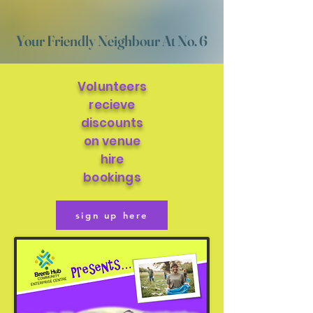
Your Friendly Neighbour At No. 6
Volunteers
recieve
discounts
on venue
hire
bookings
sign up here