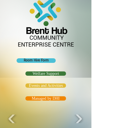
Room Hire Form
Welfare Support
Events and Activities
Managed by DHI