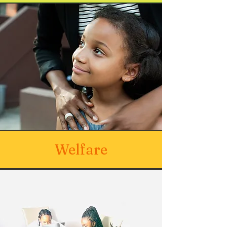
Welfare