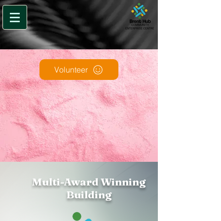
Volunteer
Multi-Award Winning
Building