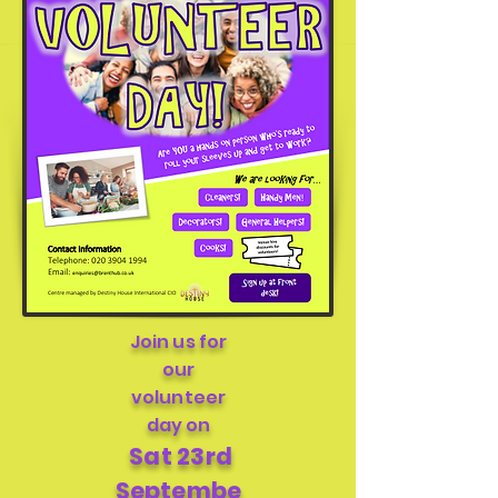
Join us for
our
volunteer
day on
Sa
t 23rd
Septembe