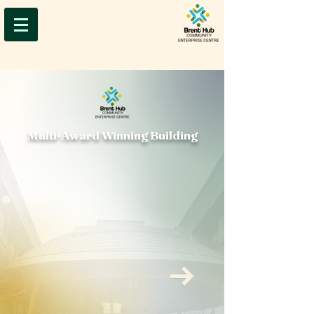
Multi-Award Winning Building