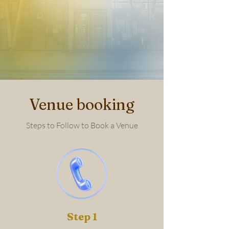
Venue booking
Steps to Follow to Book a Venue
Step 1