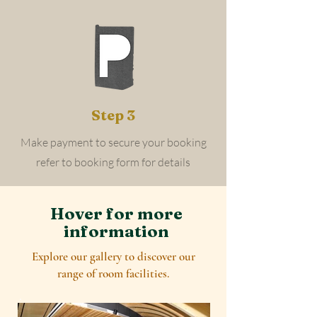
Step 3
Make payment to secure your booking
refer to booking form for details
Hover for more
information
Explore our gallery to discover our
range of room facilities.