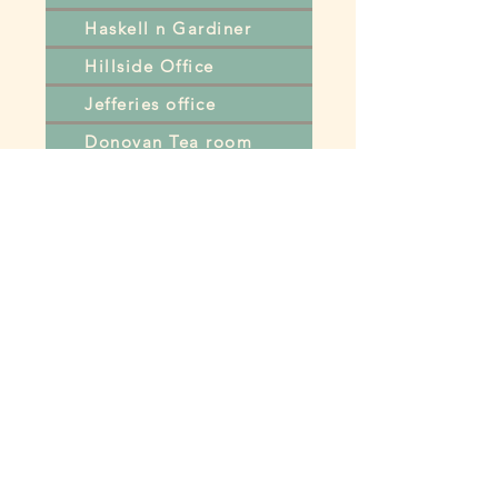
Haskell n Gardiner
Hillside Office
Jefferies office
Donovan Tea room