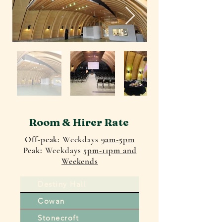
Room & Hirer Rate
Off-peak:
Weekdays
9am
-5pm
Peak:
Weekdays
5pm-11pm and
Weekends
Destiny Hall
Cowan
Stonecroft