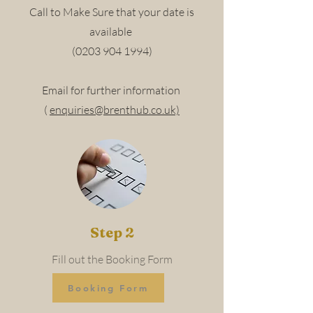
Call to Make Sure that your date is
available
(0203 904 1994)
Email for further information
(
enquiries@brenthub.co.uk)
Step 2
Fill out the Booking Form
Booking Form