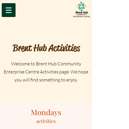
Brent Hub Activities
Welcome to Brent Hub Community
Enterprise Centre Activities page. We hope
you will find something to enjoy.
Mondays
activities