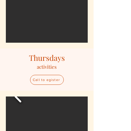
Thursdays
activities
Call to egister