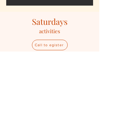
Saturdays
activities
Call to egister