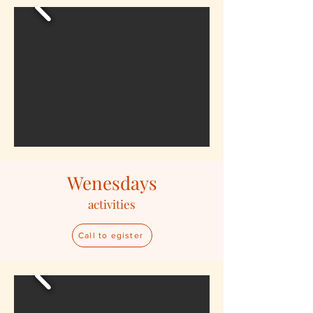
Wenesdays
activities
Call to egister