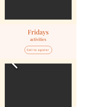
Fridays
activities
Call to egister