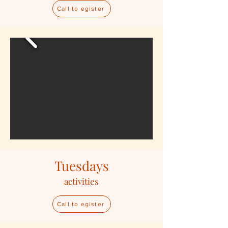
Call to egister
Tuesdays
activities
Call to egister