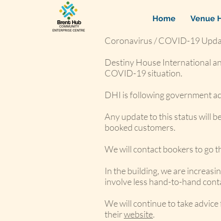
Home
Venue H
Coronavirus / COVID-19 Upda
Destiny House International an
COVID-19 situation.
DHI is following government advi
Any update to this status will 
booked customers.
We will contact bookers to go 
In the building, we are increas
involve less hand-to-hand cont
We will continue to take advice
their
website
.