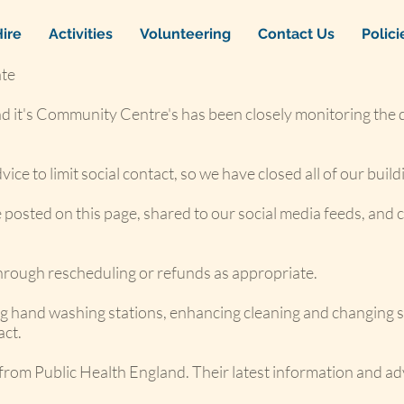
ire
Activities
Volunteering
Contact Us
Polic
te
d it's Community Centre's has been closely monitoring the
ce to limit social contact, so we have closed all of our build
be posted on this page, shared to our social media feeds, an
through rescheduling or refunds as appropriate.
ing hand washing stations, enhancing cleaning and changing s
act.
 from Public Health England. Their latest information and ad