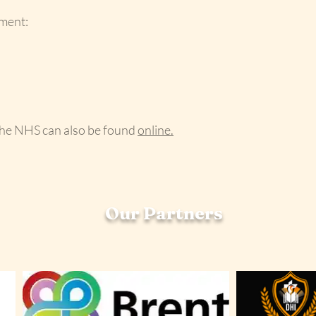
ment:
the NHS can also be found
online.
Our Partners