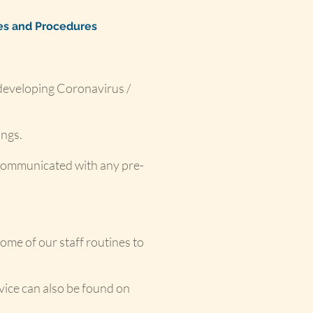
ies and Procedures
 developing Coronavirus /
ings.
d communicated with any pre-
ome of our staff routines to
vice can also be found on