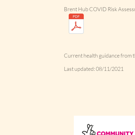
Brent Hub COVID Risk Assess
Current health guidance from 
Last updated: 08/11/2021