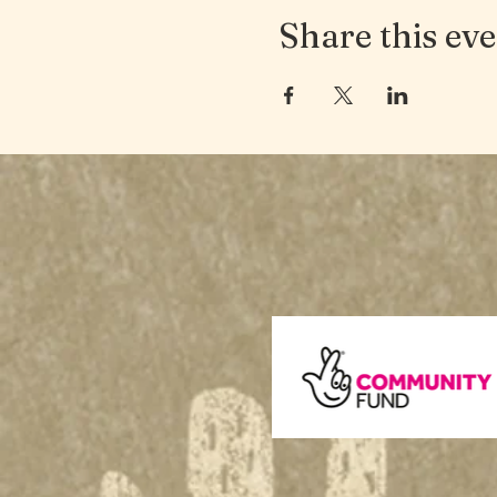
Share this ev