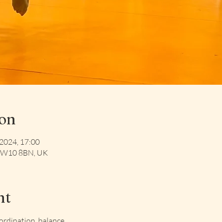
ion
 2024, 17:00
 NW10 8BN, UK
nt
oordination, balance 