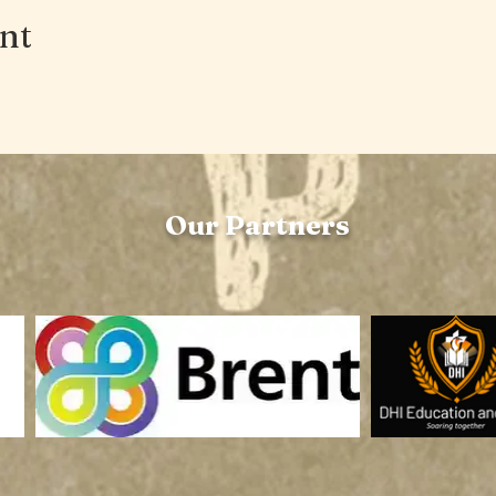
ent
Our Partners