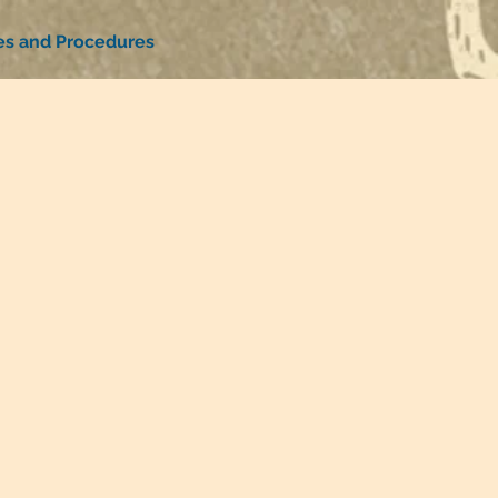
ies and Procedures