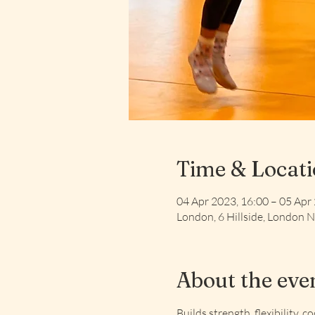
Time & Locat
04 Apr 2023, 16:00 – 05 Apr
London, 6 Hillside, London
About the eve
Builds strength, flexibility, c