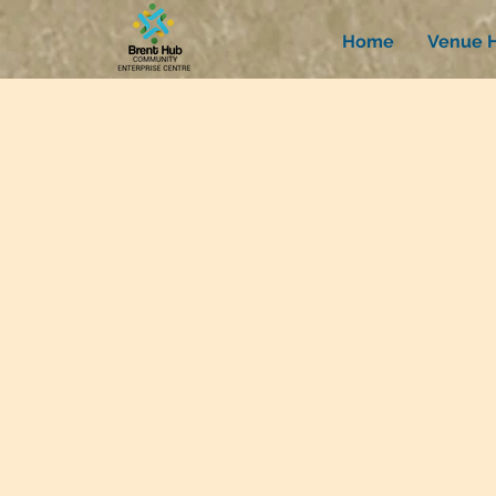
Home
Venue H