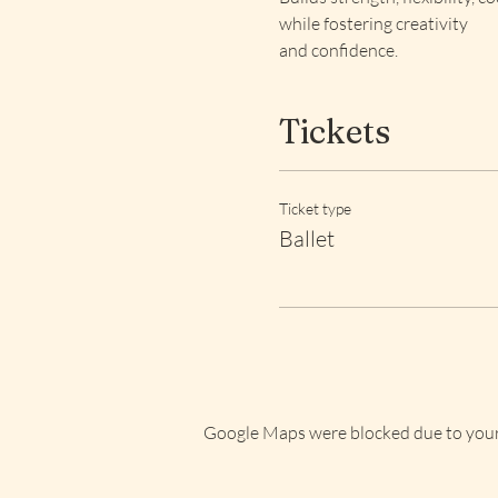
while fostering creativity 
and confidence.
Tickets
Ticket type
Ballet
Google Maps were blocked due to your 