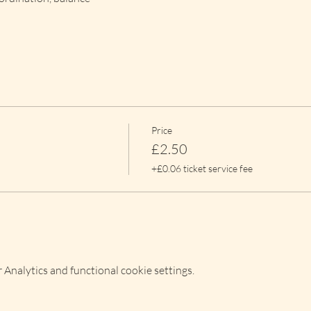
Price
£2.50
+£0.06 ticket service fee
Analytics and functional cookie settings.