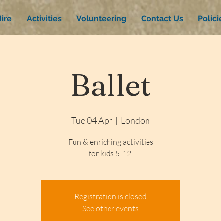
ire
Activities
Volunteering
Contact Us
Polic
Ballet
Tue 04 Apr
  |  
London
Fun & enriching activities
for kids 5-12.
Registration is closed
See other events