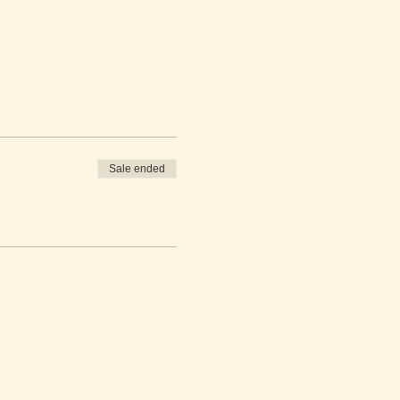
Sale ended