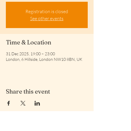
Registration is closed
See other events
Time & Location
31 Dec 2025, 19:00 – 23:00
London, 6 Hillside, London NW10 8BN, UK
Share this event