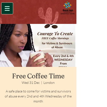
Free Coffee Time
Wed 31 Dec
  |  
London
A safe place to come for victims and survivors
of abuse every 2nd and 4th Wednesday of the
month