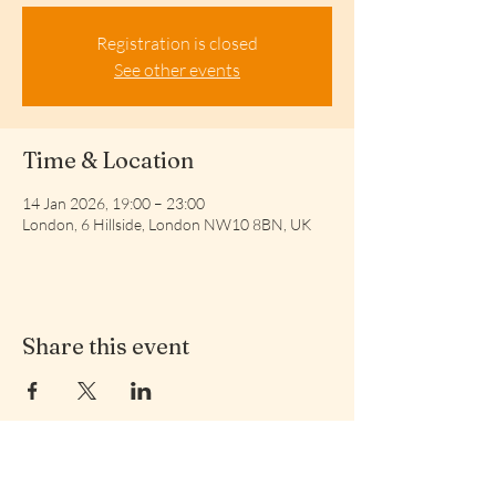
Registration is closed
See other events
Time & Location
14 Jan 2026, 19:00 – 23:00
London, 6 Hillside, London NW10 8BN, UK
Share this event