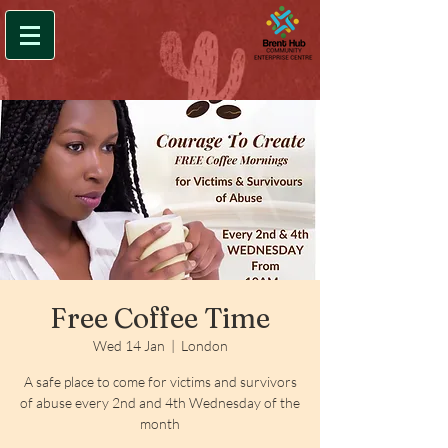
Free Coffee Time
Wed 14 Jan
  |  
London
A safe place to come for victims and survivors
of abuse every 2nd and 4th Wednesday of the
month