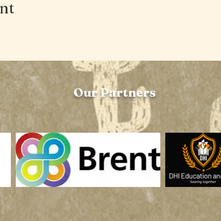
ent
Our Partners