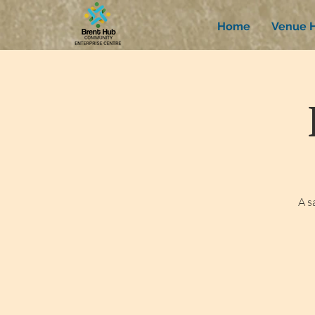
Home
Venue H
A s