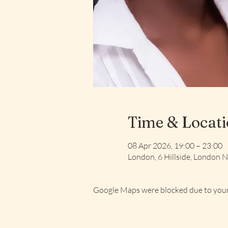
Time & Locat
08 Apr 2026, 19:00 – 23:00
London, 6 Hillside, London
Google Maps were blocked due to your 