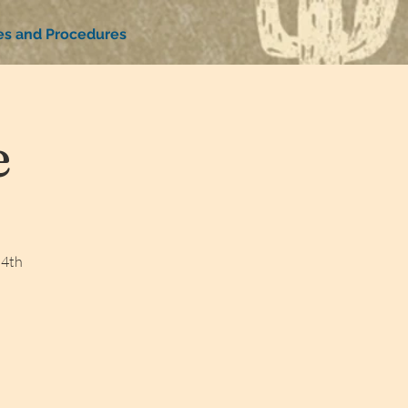
ies and Procedures
e
 4th