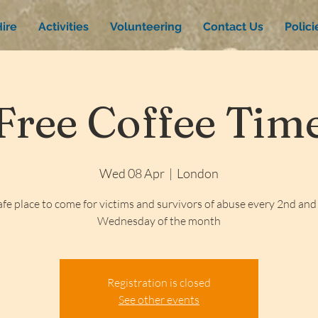
ire
Activities
Volunteering
Contact Us
Polic
Free Coffee Tim
Wed 08 Apr
  |  
London
afe place to come for victims and survivors of abuse every 2nd and
Wednesday of the month
Registration is closed
See other events