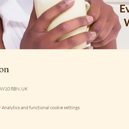
ion
 NW10 8BN, UK
Analytics and functional cookie settings.