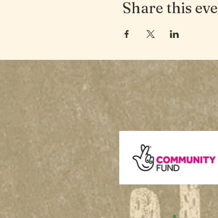
Share this ev