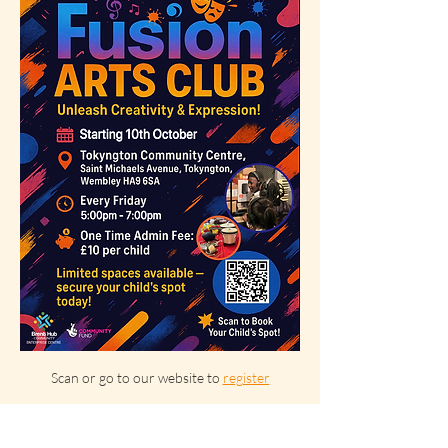
Scan or go to our website to 
register