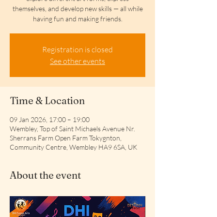
themselves, and develop new skills — all while
having fun and making friends.
Registration is closed
See other events
Time & Location
09 Jan 2026, 17:00 – 19:00
Wembley, Top of Saint Michaels Avenue Nr.
Sherrans Farm Open Farm Tokygnton,
Community Centre, Wembley HA9 6SA, UK
About the event