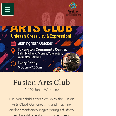
Fusion Arts Club
Fri 09 Jan
  |  
Wembley
Fuel your child’s creativity with the Fusion
Arts Club! Our engaging and inspiring
environment encourages young artists to
explore different art forms, express