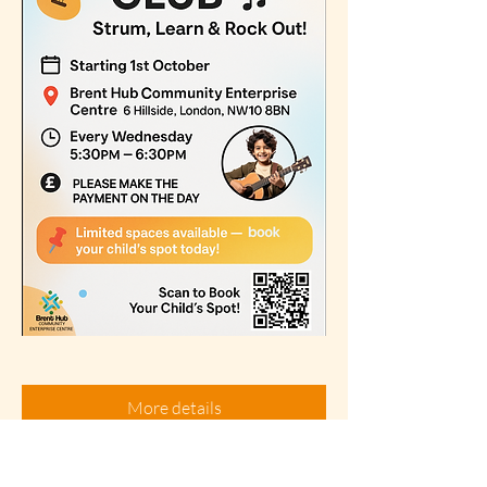
More details