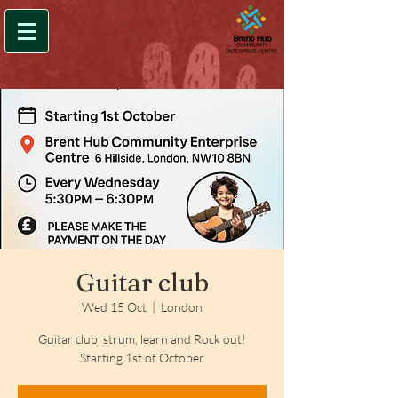
Guitar club
Wed 15 Oct
  |  
London
Guitar club, strum, learn and Rock out!
Starting 1st of October