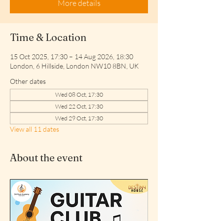
More details
Time & Location
15 Oct 2025, 17:30 – 14 Aug 2026, 18:30
London, 6 Hillside, London NW10 8BN, UK
Other dates
Wed 08 Oct, 17:30
Wed 22 Oct, 17:30
Wed 29 Oct, 17:30
View all 11 dates
About the event