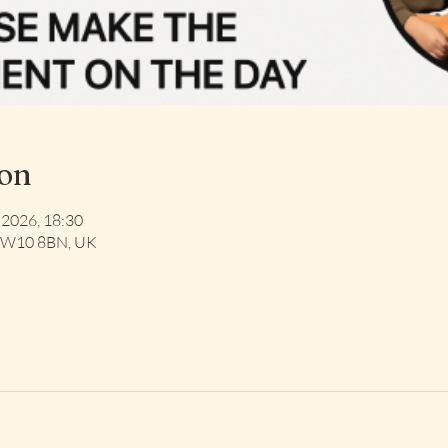
ion
 2026, 18:30
 NW10 8BN, UK