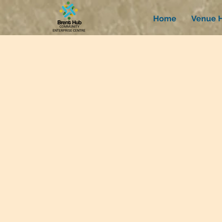
Home
Venue H