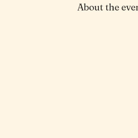
About the eve