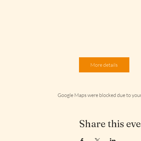
More details
Google Maps were blocked due to your 
Share this ev