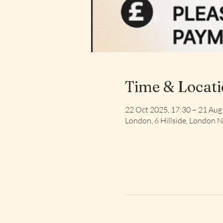
Time & Locat
22 Oct 2025, 17:30 – 21 Aug
London, 6 Hillside, London