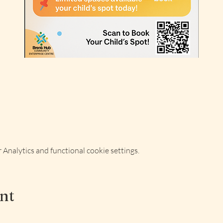
Analytics and functional cookie settings.
ent