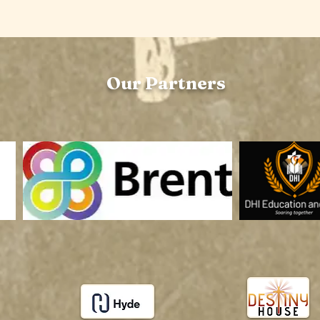
Our Partners