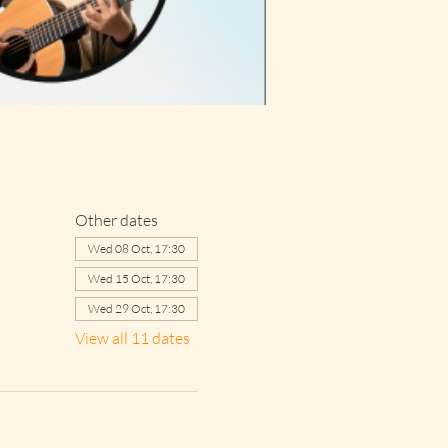
Other dates
Wed 08 Oct, 17:30
Wed 15 Oct, 17:30
Wed 29 Oct, 17:30
View all 11 dates