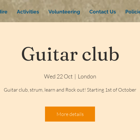
ire
Activities
Volunteering
Contact Us
Polic
Guitar club
Wed 22 Oct
  |  
London
Guitar club, strum, learn and Rock out! Starting 1st of October
More details