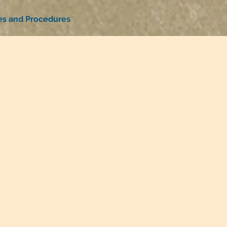
ies and Procedures