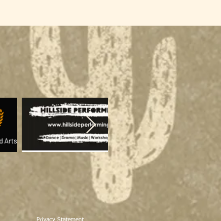
Privacy Statement