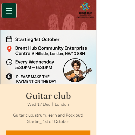
Guitar club
Wed 17 Dec
  |  
London
Guitar club, strum, learn and Rock out!
Starting 1st of October