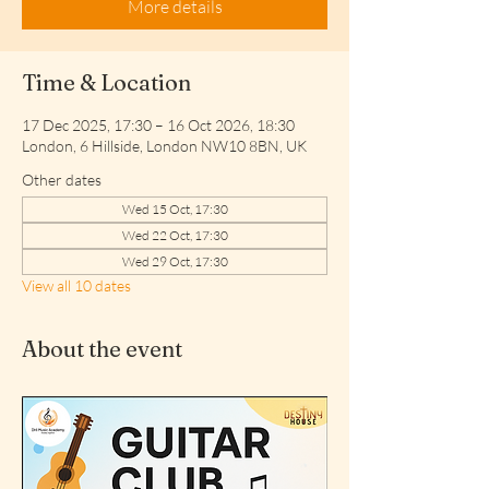
More details
Time & Location
17 Dec 2025, 17:30 – 16 Oct 2026, 18:30
London, 6 Hillside, London NW10 8BN, UK
Other dates
Wed 15 Oct, 17:30
Wed 22 Oct, 17:30
Wed 29 Oct, 17:30
View all 10 dates
About the event