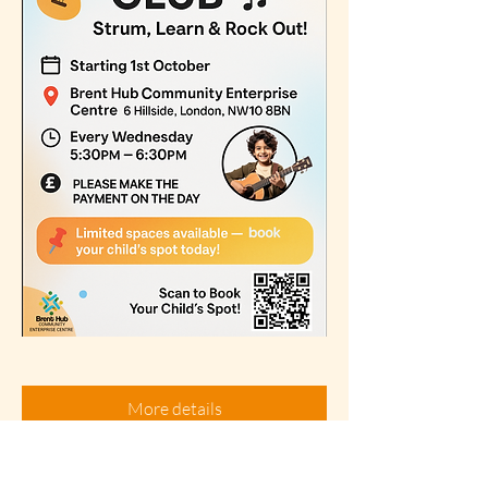
More details