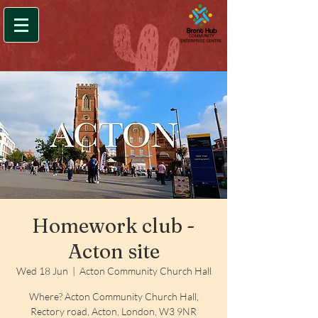
Homework club -
Acton site
Wed 18 Jun
  |  
Acton Community Church Hall
Where? Acton Community Church Hall,
Rectory road, Acton, London, W3 9NR