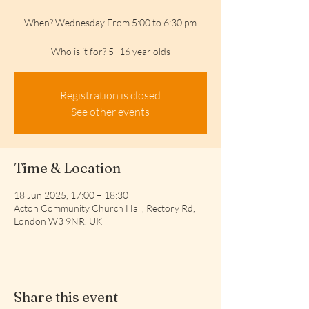
When? Wednesday From 5:00 to 6:30 pm
Who is it for? 5 -16 year olds
Registration is closed
See other events
Time & Location
18 Jun 2025, 17:00 – 18:30
Acton Community Church Hall, Rectory Rd,
London W3 9NR, UK
Share this event