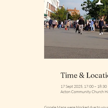
Time & Locat
17 Sept 2025, 17:00 – 18:30
Acton Community Church Ha
Google Maps were blocked due to your 