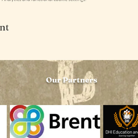
ent
Our Partners