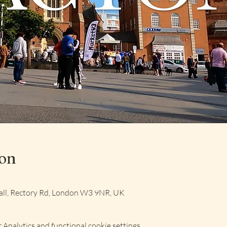
ion
ll, Rectory Rd, London W3 9NR, UK
Analytics and functional cookie settings.