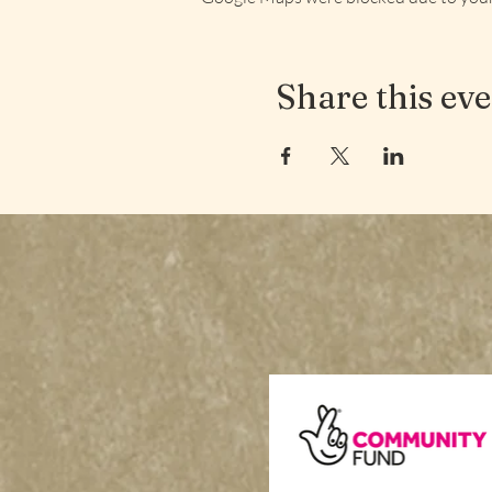
Share this ev