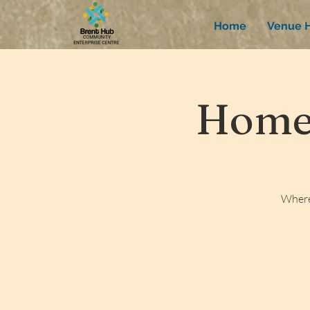
Home
Venue H
Homew
Where