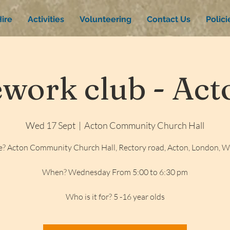
ire
Activities
Volunteering
Contact Us
Polic
ork club - Acto
Wed 17 Sept
  |  
Acton Community Church Hall
? Acton Community Church Hall, Rectory road, Acton, London, 
When? Wednesday From 5:00 to 6:30 pm
Who is it for? 5 -16 year olds