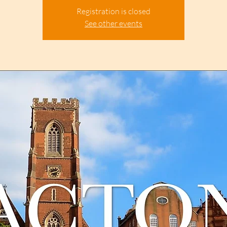
Registration is closed
See other events