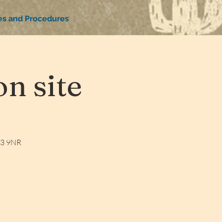
ies and Procedures
n site
W3 9NR