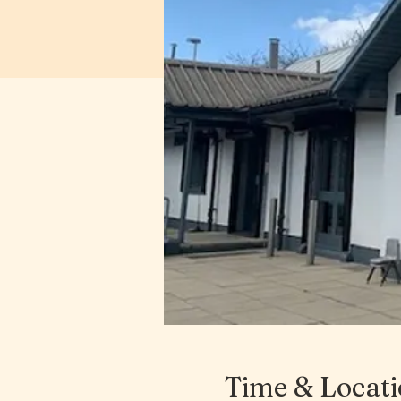
Time & Locat