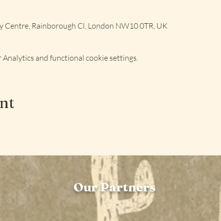
ly Centre, Rainborough Cl, London NW10 0TR, UK
Analytics and functional cookie settings.
ent
Our Partners