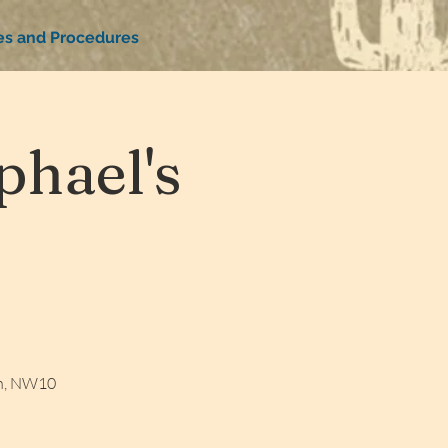
ies and Procedures
hael's
on, NW10