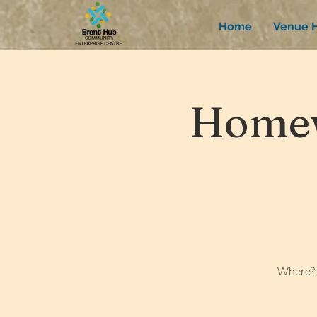
Home
Venue H
Homew
Where? 