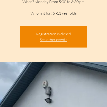
When? Monday From 5:00 to 6:30 pm
Who is it for? 5 -11 year olds
Registration is closed
See other events