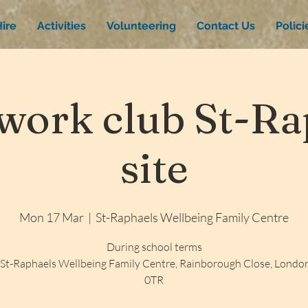
ire
Activities
Volunteering
Contact Us
Polic
ork club St-Rap
site
Mon 17 Mar
  |  
St-Raphaels Wellbeing Family Centre
During school terms
St-Raphaels Wellbeing Family Centre, Rainborough Close, Lond
0TR