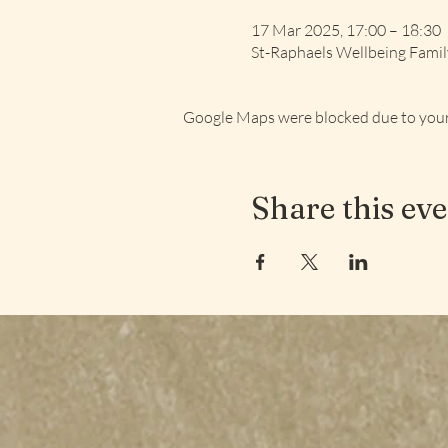
17 Mar 2025, 17:00 – 18:30
St-Raphaels Wellbeing Fami
Google Maps were blocked due to your 
Share this ev