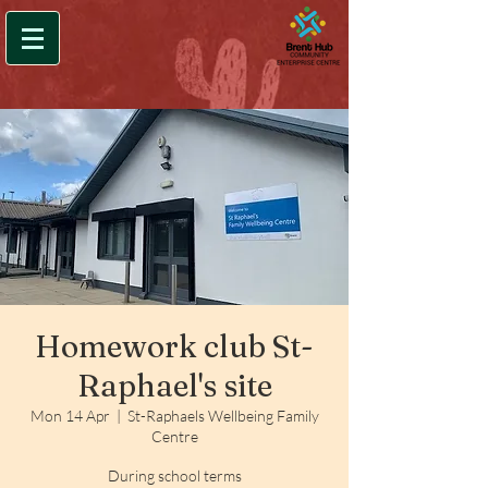
Homework club St-
Raphael's site
Mon 14 Apr
  |  
St-Raphaels Wellbeing Family
Centre
During school terms