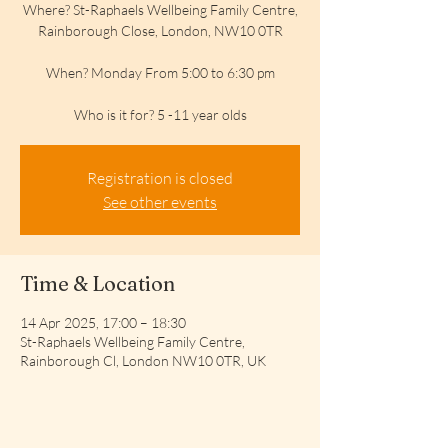
Where? St-Raphaels Wellbeing Family Centre,
Rainborough Close, London, NW10 0TR
When? Monday From 5:00 to 6:30 pm
Who is it for? 5 -11 year olds
Registration is closed
See other events
Time & Location
14 Apr 2025, 17:00 – 18:30
St-Raphaels Wellbeing Family Centre,
Rainborough Cl, London NW10 0TR, UK