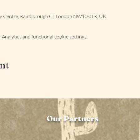
ly Centre, Rainborough Cl, London NW10 0TR, UK
Analytics and functional cookie settings.
ent
Our Partners