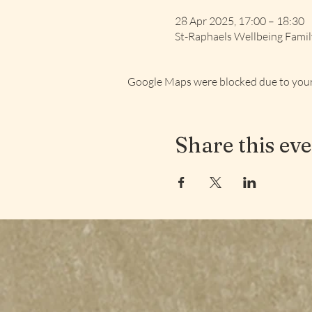
28 Apr 2025, 17:00 – 18:30
St-Raphaels Wellbeing Fami
Google Maps were blocked due to your 
Share this ev