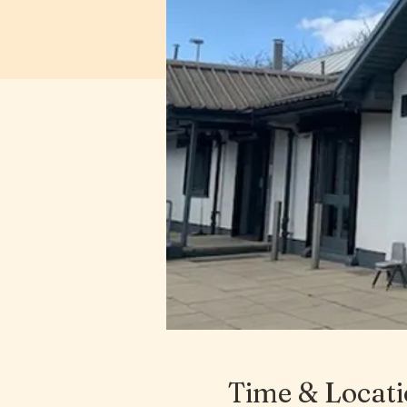
Time & Locat