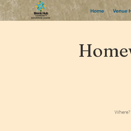
Home
Venue H
Homew
Where? 