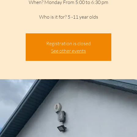
When? Monday From 5:00 to 6:30 pm
Who is it for? 5 -11 year olds
Registration is closed
See other events