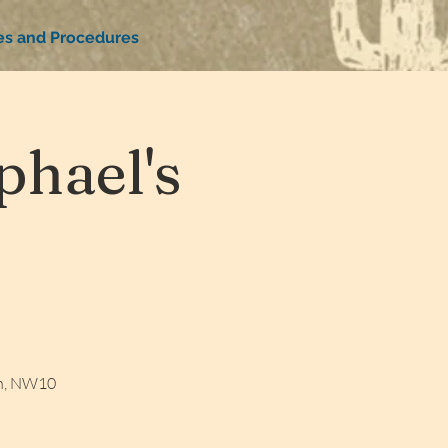
ies and Procedures
hael's
on, NW10