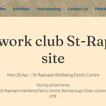
ire
Activities
Volunteering
Contact Us
Polic
ork club St-Rap
site
Mon 28 Apr
  |  
St-Raphaels Wellbeing Family Centre
During school terms
St-Raphaels Wellbeing Family Centre, Rainborough Close, Lond
0TR