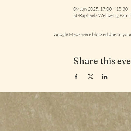
09 Jun 2025, 17:00 – 18:30
St-Raphaels Wellbeing Fami
Google Maps were blocked due to your 
Share this ev