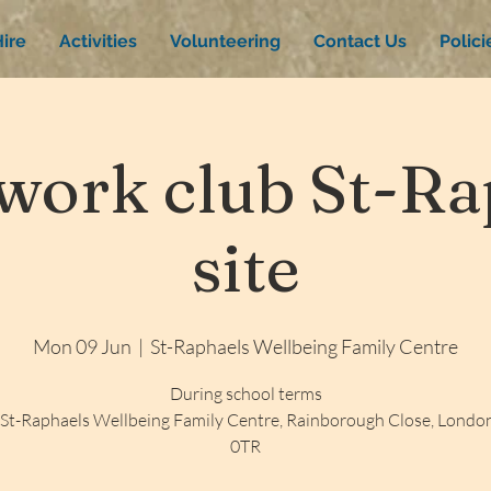
ire
Activities
Volunteering
Contact Us
Polic
ork club St-Rap
site
Mon 09 Jun
  |  
St-Raphaels Wellbeing Family Centre
During school terms
St-Raphaels Wellbeing Family Centre, Rainborough Close, Lond
0TR