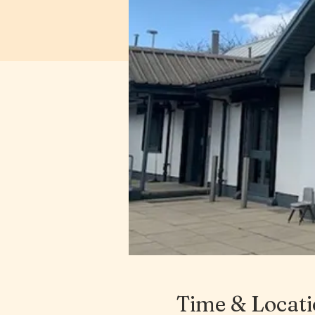
Time & Locat