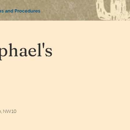
ies and Procedures
hael's
on, NW10