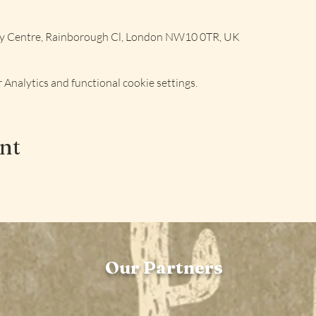
ly Centre, Rainborough Cl, London NW10 0TR, UK
Analytics and functional cookie settings.
ent
Our Partners