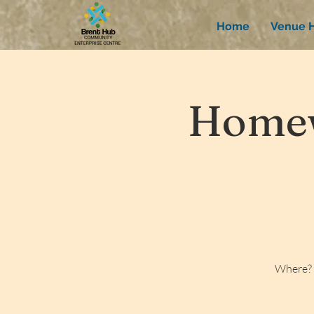
Home
Venue H
Homew
Where? 