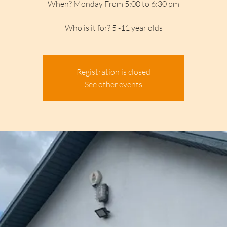
When? Monday From 5:00 to 6:30 pm
Who is it for? 5 -11 year olds
Registration is closed
See other events