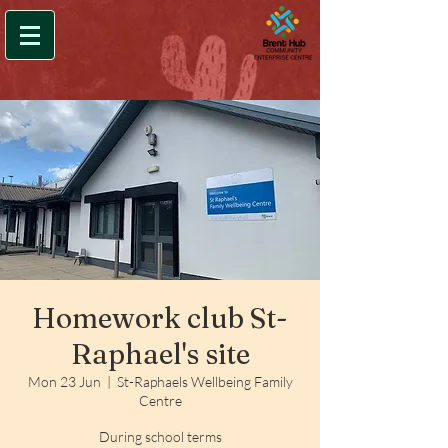
Homework club St-
Raphael's site
Mon 23 Jun
  |  
St-Raphaels Wellbeing Family
Centre
During school terms