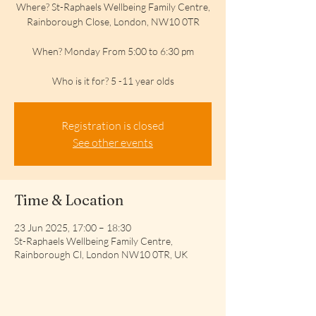
Where? St-Raphaels Wellbeing Family Centre,
Rainborough Close, London, NW10 0TR
When? Monday From 5:00 to 6:30 pm
Who is it for? 5 -11 year olds
Registration is closed
See other events
Time & Location
23 Jun 2025, 17:00 – 18:30
St-Raphaels Wellbeing Family Centre,
Rainborough Cl, London NW10 0TR, UK