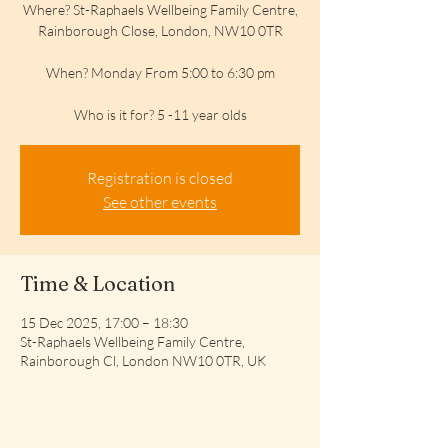
Where? St-Raphaels Wellbeing Family Centre,
Rainborough Close, London, NW10 0TR
When? Monday From 5:00 to 6:30 pm
Who is it for? 5 -11 year olds
Registration is closed
See other events
Time & Location
15 Dec 2025, 17:00 – 18:30
St-Raphaels Wellbeing Family Centre,
Rainborough Cl, London NW10 0TR, UK