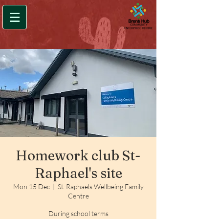
Homework club St-
Raphael's site
Mon 15 Dec
  |  
St-Raphaels Wellbeing Family
Centre
During school terms