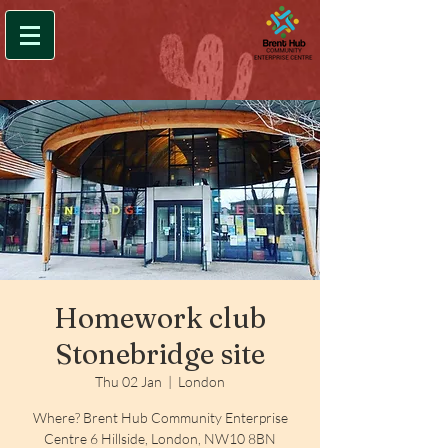
Homework club
Stonebridge site
Thu 02 Jan
  |  
London
Where? Brent Hub Community Enterprise
Centre 6 Hillside, London, NW10 8BN