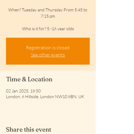
When? Tuesday and Thursday From 5:45 to
7:15 pm
Who is it for? 5 -16 year olds
Registration is closed
See other events
Time & Location
02 Jan 2025, 18:50
London, 6 Hillside, London NW10 8BN, UK
Share this event