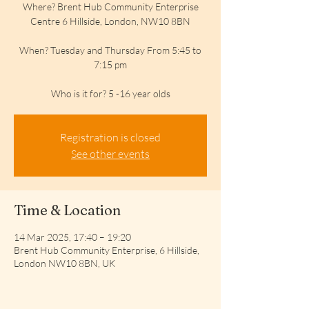
Where? Brent Hub Community Enterprise
Centre 6 Hillside, London, NW10 8BN
When? Tuesday and Thursday From 5:45 to
7:15 pm
Who is it for? 5 -16 year olds
Registration is closed
See other events
Time & Location
14 Mar 2025, 17:40 – 19:20
Brent Hub Community Enterprise, 6 Hillside,
London NW10 8BN, UK