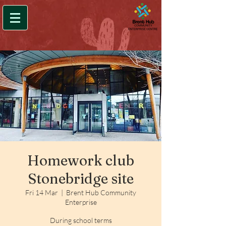
Homework club
Stonebridge site
Fri 14 Mar
  |  
Brent Hub Community
Enterprise
During school terms