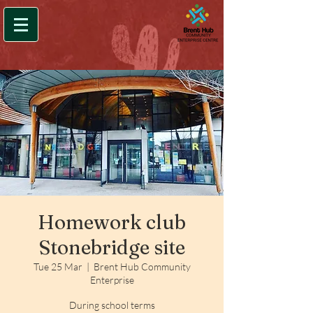
Homework club
Stonebridge site
Tue 25 Mar
  |  
Brent Hub Community
Enterprise
During school terms