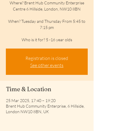
Where? Brent Hub Community Enterprise
Centre 6 Hillside, London, NW10 8BN
When? Tuesday and Thursday From 5:45 to
7:15 pm
Who is it for? 5 -16 year olds
Registration is closed
See other events
Time & Location
25 Mar 2025, 17:40 – 19:20
Brent Hub Community Enterprise, 6 Hillside,
London NW10 8BN, UK