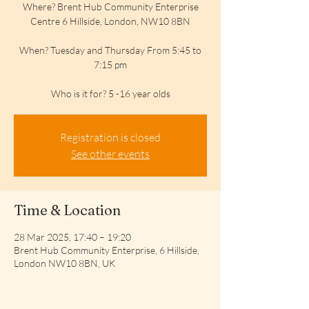
Where? Brent Hub Community Enterprise
Centre 6 Hillside, London, NW10 8BN
When? Tuesday and Thursday From 5:45 to
7:15 pm
Who is it for? 5 -16 year olds
Registration is closed
See other events
Time & Location
28 Mar 2025, 17:40 – 19:20
Brent Hub Community Enterprise, 6 Hillside,
London NW10 8BN, UK