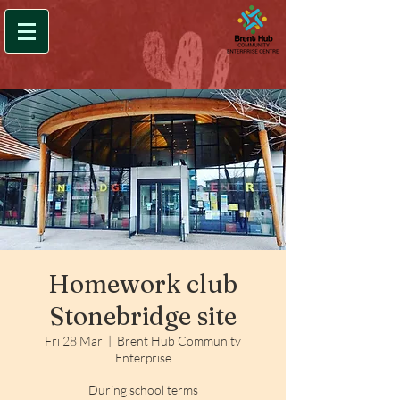
Homework club
Stonebridge site
Fri 28 Mar
  |  
Brent Hub Community
Enterprise
During school terms