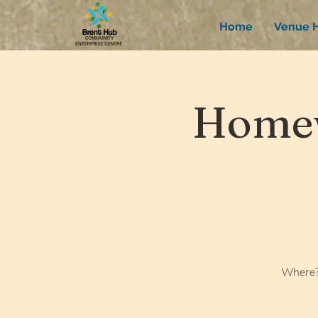
Home
Venue H
Homew
Where?