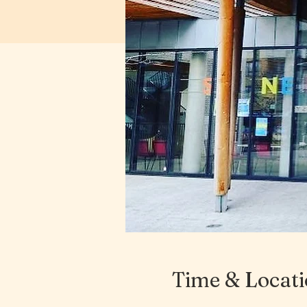
Time & Locat