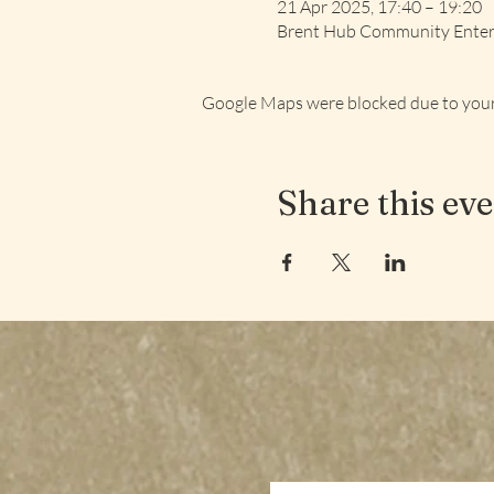
21 Apr 2025, 17:40 – 19:20
Brent Hub Community Enterp
Google Maps were blocked due to your 
Share this ev