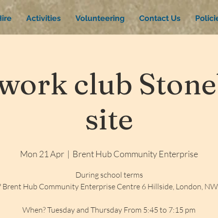
ire
Activities
Volunteering
Contact Us
Polic
ork club Stone
site
Mon 21 Apr
  |  
Brent Hub Community Enterprise
During school terms
 Brent Hub Community Enterprise Centre 6 Hillside, London, N
When? Tuesday and Thursday From 5:45 to 7:15 pm