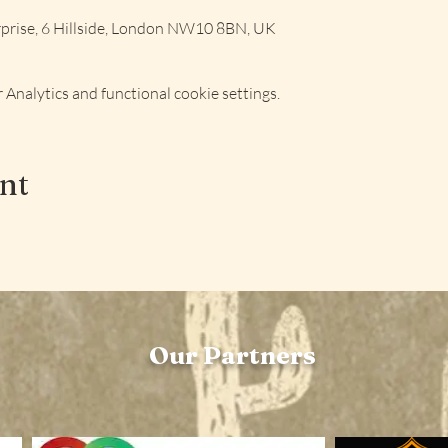
rise, 6 Hillside, London NW10 8BN, UK
Analytics and functional cookie settings.
ent
Our Partners