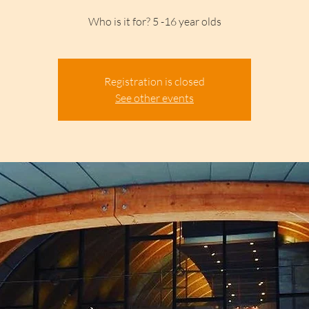
Who is it for? 5 -16 year olds
Registration is closed
See other events