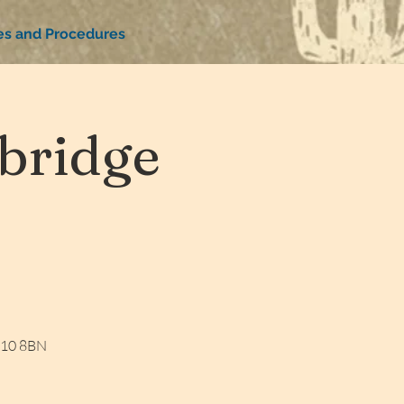
ies and Procedures
bridge
W10 8BN