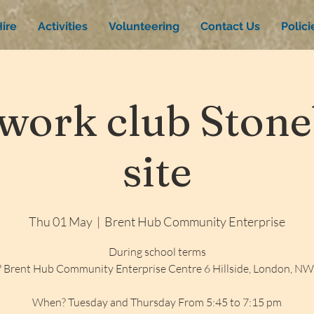
ire
Activities
Volunteering
Contact Us
Polic
ork club Stone
site
Thu 01 May
  |  
Brent Hub Community Enterprise
During school terms
 Brent Hub Community Enterprise Centre 6 Hillside, London, N
When? Tuesday and Thursday From 5:45 to 7:15 pm