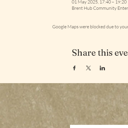
01 May 2025, 17:40 – 19:20
Brent Hub Community Enterp
Google Maps were blocked due to your 
Share this ev