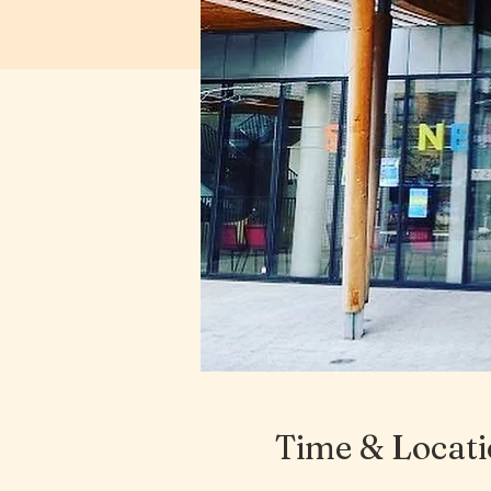
Time & Locat