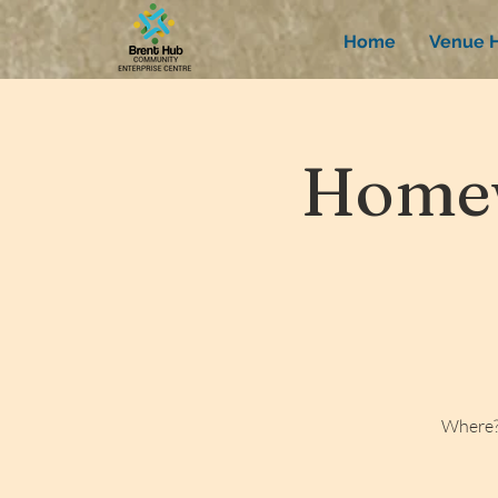
Home
Venue H
Homew
Where?