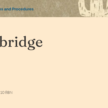
ies and Procedures
bridge
W10 8BN