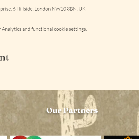
rise, 6 Hillside, London NW10 8BN, UK
Analytics and functional cookie settings.
ent
Our Partners