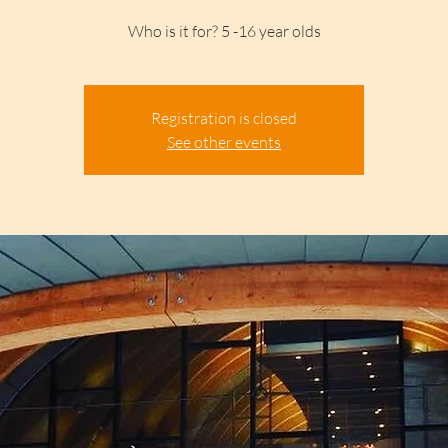
Who is it for? 5 -16 year olds
Registration is closed
See other events