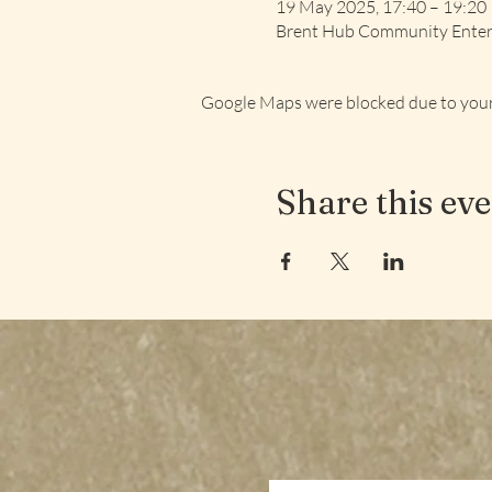
19 May 2025, 17:40 – 19:20
Brent Hub Community Enterp
Google Maps were blocked due to your 
Share this ev