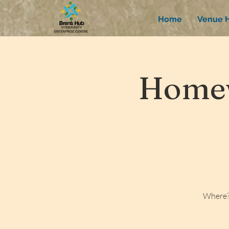
Home
Venue H
Homew
Where?