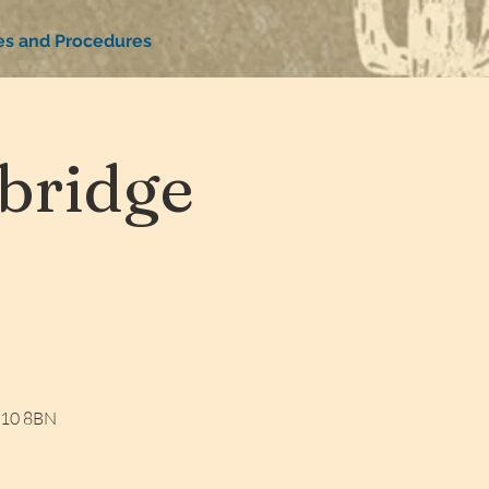
ies and Procedures
bridge
W10 8BN