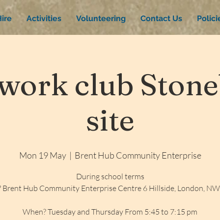
ire
Activities
Volunteering
Contact Us
Polic
ork club Stone
site
Mon 19 May
  |  
Brent Hub Community Enterprise
During school terms
 Brent Hub Community Enterprise Centre 6 Hillside, London, N
When? Tuesday and Thursday From 5:45 to 7:15 pm