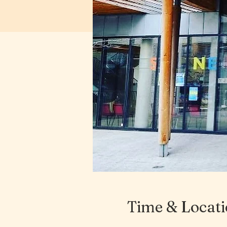
Time & Locat