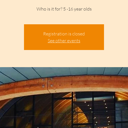
Who is it for? 5 -16 year olds
Registration is closed
See other events