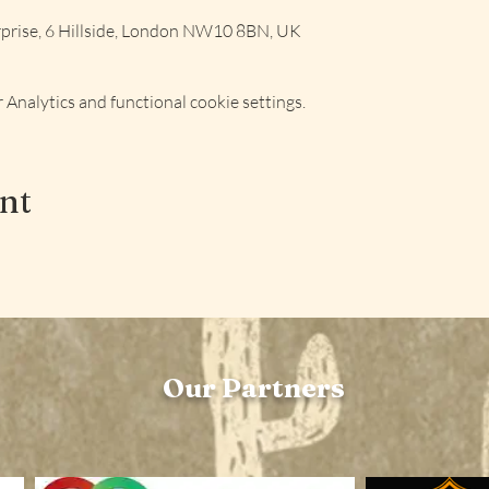
rise, 6 Hillside, London NW10 8BN, UK
Analytics and functional cookie settings.
ent
Our Partners