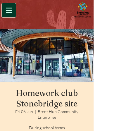
Homework club
Stonebridge site
Fri 06 Jun
  |  
Brent Hub Community
Enterprise
During school terms