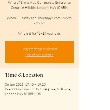
Where? Brent Hub Community Enterprise
Centre 6 Hillside, London, NW10 8BN
When? Tuesday and Thursday From 5:45 to
7:15 pm
Who is it for? 5 -16 year olds
Registration is closed
See other events
Time & Location
06 Jun 2025, 17:40 – 19:20
Brent Hub Community Enterprise, 6 Hillside,
London NW10 8BN, UK