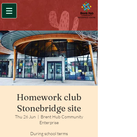
Homework club
Stonebridge site
Thu 26 Jun
  |  
Brent Hub Community
Enterprise
During school terms