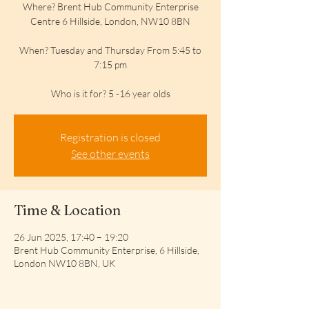
Where? Brent Hub Community Enterprise
Centre 6 Hillside, London, NW10 8BN
When? Tuesday and Thursday From 5:45 to
7:15 pm
Who is it for? 5 -16 year olds
Registration is closed
See other events
Time & Location
26 Jun 2025, 17:40 – 19:20
Brent Hub Community Enterprise, 6 Hillside,
London NW10 8BN, UK