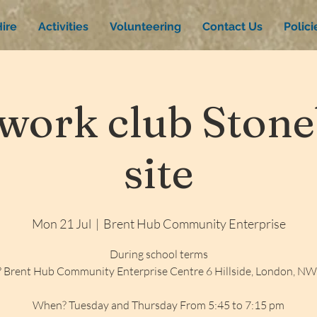
ire
Activities
Volunteering
Contact Us
Polic
ork club Stone
site
Mon 21 Jul
  |  
Brent Hub Community Enterprise
During school terms
 Brent Hub Community Enterprise Centre 6 Hillside, London, N
When? Tuesday and Thursday From 5:45 to 7:15 pm