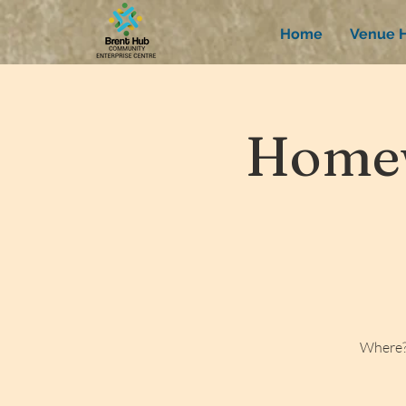
Home
Venue H
Homew
Where?