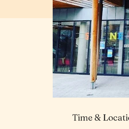
Time & Locat