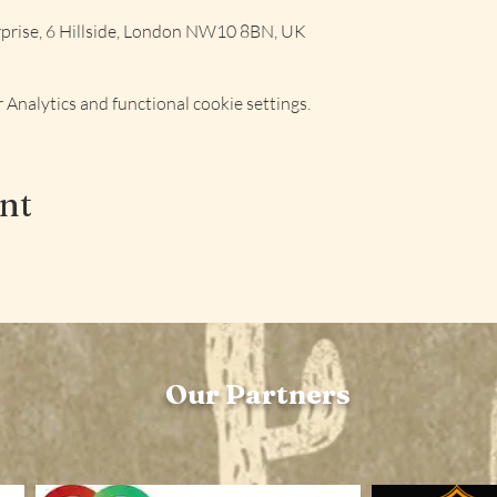
rise, 6 Hillside, London NW10 8BN, UK
Analytics and functional cookie settings.
ent
Our Partners