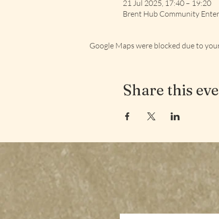
21 Jul 2025, 17:40 – 19:20
Brent Hub Community Enterp
Google Maps were blocked due to your 
Share this ev