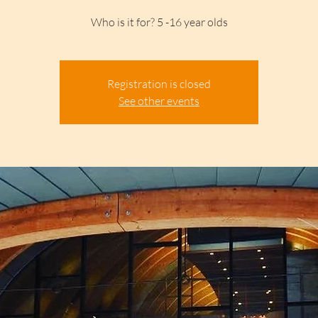
Who is it for? 5 -16 year olds
Registration is closed
See other events