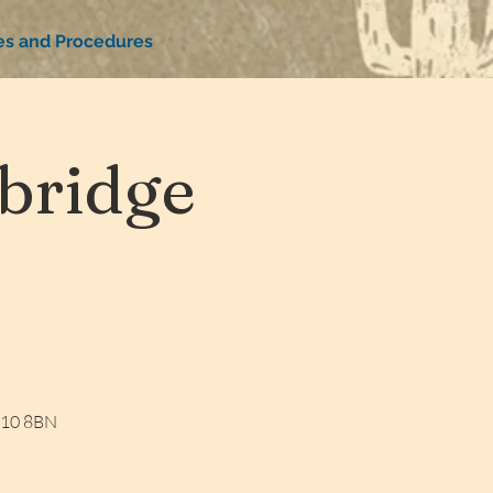
ies and Procedures
bridge
W10 8BN