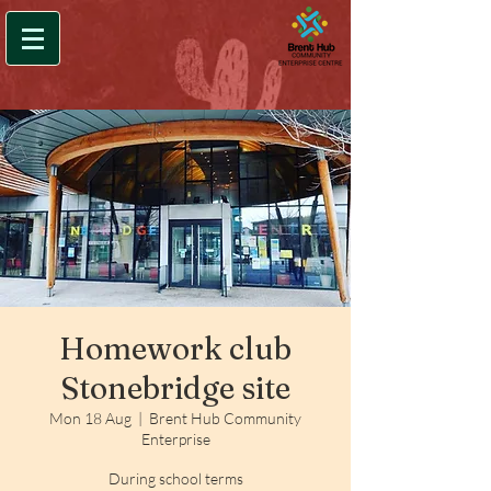
Homework club
Stonebridge site
Mon 18 Aug
  |  
Brent Hub Community
Enterprise
During school terms