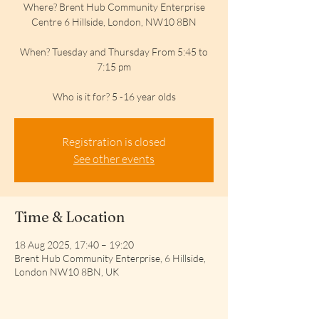
Where? Brent Hub Community Enterprise
Centre 6 Hillside, London, NW10 8BN
When? Tuesday and Thursday From 5:45 to
7:15 pm
Who is it for? 5 -16 year olds
Registration is closed
See other events
Time & Location
18 Aug 2025, 17:40 – 19:20
Brent Hub Community Enterprise, 6 Hillside,
London NW10 8BN, UK