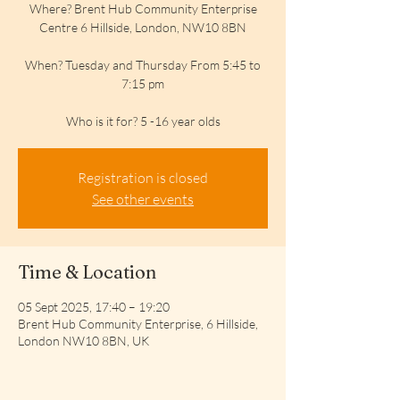
Where? Brent Hub Community Enterprise
Centre 6 Hillside, London, NW10 8BN
When? Tuesday and Thursday From 5:45 to
7:15 pm
Who is it for? 5 -16 year olds
Registration is closed
See other events
Time & Location
05 Sept 2025, 17:40 – 19:20
Brent Hub Community Enterprise, 6 Hillside,
London NW10 8BN, UK