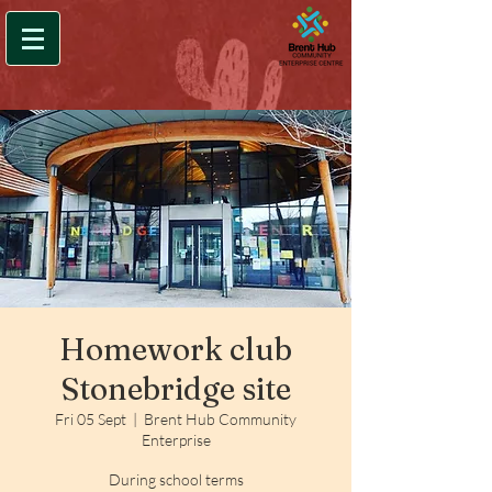
Homework club
Stonebridge site
Fri 05 Sept
  |  
Brent Hub Community
Enterprise
During school terms