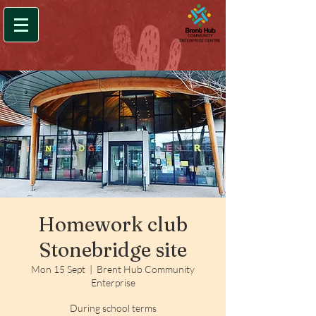
Homework club
Stonebridge site
Mon 15 Sept
  |  
Brent Hub Community
Enterprise
During school terms