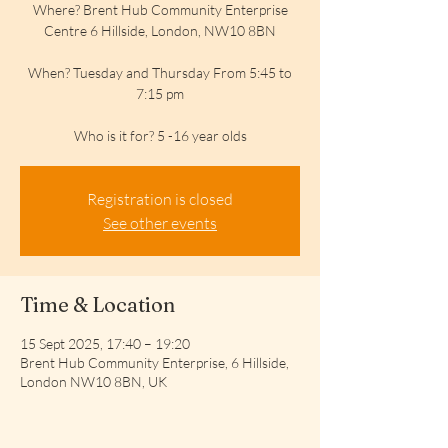
Where? Brent Hub Community Enterprise
Centre 6 Hillside, London, NW10 8BN
When? Tuesday and Thursday From 5:45 to
7:15 pm
Who is it for? 5 -16 year olds
Registration is closed
See other events
Time & Location
15 Sept 2025, 17:40 – 19:20
Brent Hub Community Enterprise, 6 Hillside,
London NW10 8BN, UK