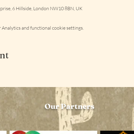
rise, 6 Hillside, London NW10 8BN, UK
Analytics and functional cookie settings.
ent
Our Partners