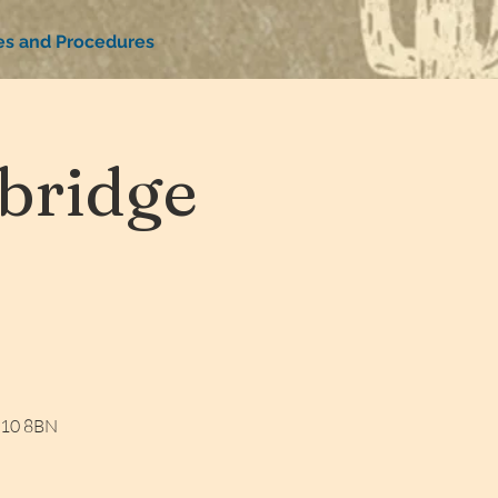
ies and Procedures
bridge
W10 8BN