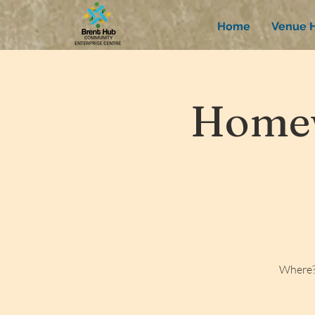
Home
Venue H
Homew
Where?