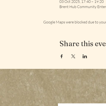
03 Oct 2025, 17:40 – 19:20
Brent Hub Community Enterp
Google Maps were blocked due to your 
Share this ev