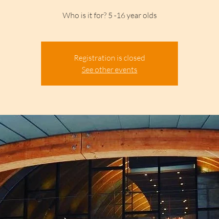
Who is it for? 5 -16 year olds
Registration is closed
See other events