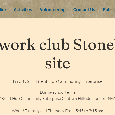
ire
Activities
Volunteering
Contact Us
Polic
ork club Stone
site
Fri 03 Oct
  |  
Brent Hub Community Enterprise
During school terms
 Brent Hub Community Enterprise Centre 6 Hillside, London, N
When? Tuesday and Thursday From 5:45 to 7:15 pm