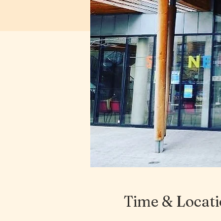
Time & Locat