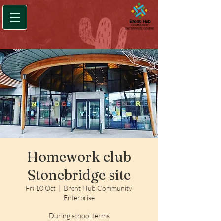
Homework club
Stonebridge site
Fri 10 Oct
  |  
Brent Hub Community
Enterprise
During school terms