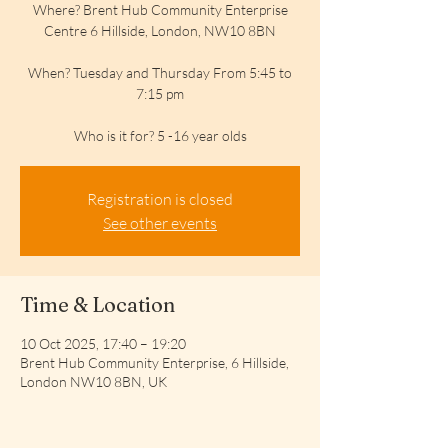
Where? Brent Hub Community Enterprise
Centre 6 Hillside, London, NW10 8BN
When? Tuesday and Thursday From 5:45 to
7:15 pm
Who is it for? 5 -16 year olds
Registration is closed
See other events
Time & Location
10 Oct 2025, 17:40 – 19:20
Brent Hub Community Enterprise, 6 Hillside,
London NW10 8BN, UK