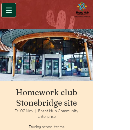
Homework club
Stonebridge site
Fri 07 Nov
  |  
Brent Hub Community
Enterprise
During school terms