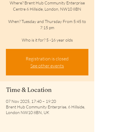
Where? Brent Hub Community Enterprise
Centre 6 Hillside, London, NW10 8BN
When? Tuesday and Thursday From 5:45 to
7:15 pm
Who is it for? 5 -16 year olds
Registration is closed
See other events
Time & Location
07 Nov 2025, 17:40 – 19:20
Brent Hub Community Enterprise, 6 Hillside,
London NW10 8BN, UK