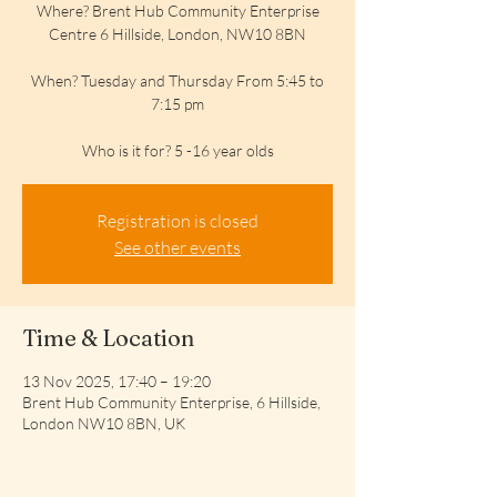
Where? Brent Hub Community Enterprise
Centre 6 Hillside, London, NW10 8BN
When? Tuesday and Thursday From 5:45 to
7:15 pm
Who is it for? 5 -16 year olds
Registration is closed
See other events
Time & Location
13 Nov 2025, 17:40 – 19:20
Brent Hub Community Enterprise, 6 Hillside,
London NW10 8BN, UK