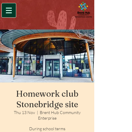
Homework club
Stonebridge site
Thu 13 Nov
  |  
Brent Hub Community
Enterprise
During school terms