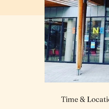
Time & Locat