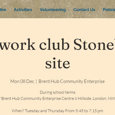
ire
Activities
Volunteering
Contact Us
Polic
ork club Stone
site
Mon 08 Dec
  |  
Brent Hub Community Enterprise
During school terms
 Brent Hub Community Enterprise Centre 6 Hillside, London, N
When? Tuesday and Thursday From 5:45 to 7:15 pm