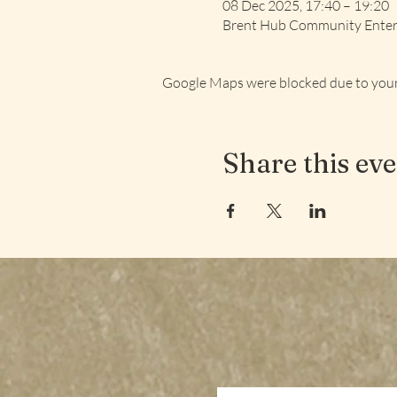
08 Dec 2025, 17:40 – 19:20
Brent Hub Community Enterp
Google Maps were blocked due to your 
Share this ev