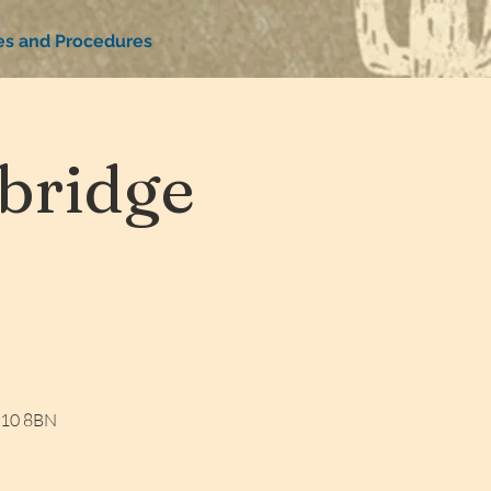
ies and Procedures
bridge
W10 8BN