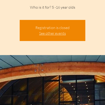
Who is it for? 5 -16 year olds
Registration is closed
See other events