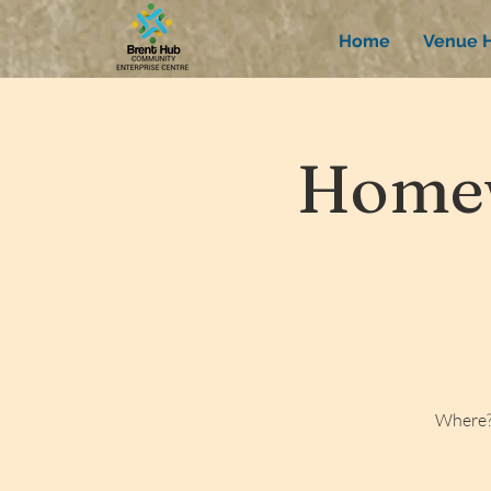
Home
Venue H
Homew
Where?