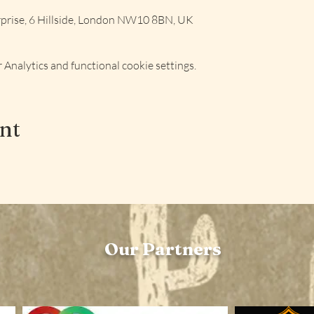
rise, 6 Hillside, London NW10 8BN, UK
Analytics and functional cookie settings.
ent
Our Partners