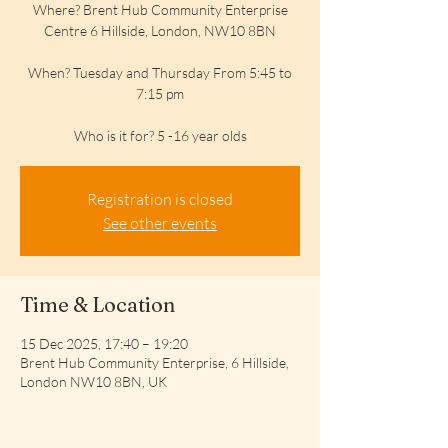
Where? Brent Hub Community Enterprise
Centre 6 Hillside, London, NW10 8BN
When? Tuesday and Thursday From 5:45 to
7:15 pm
Who is it for? 5 -16 year olds
Registration is closed
See other events
Time & Location
15 Dec 2025, 17:40 – 19:20
Brent Hub Community Enterprise, 6 Hillside,
London NW10 8BN, UK