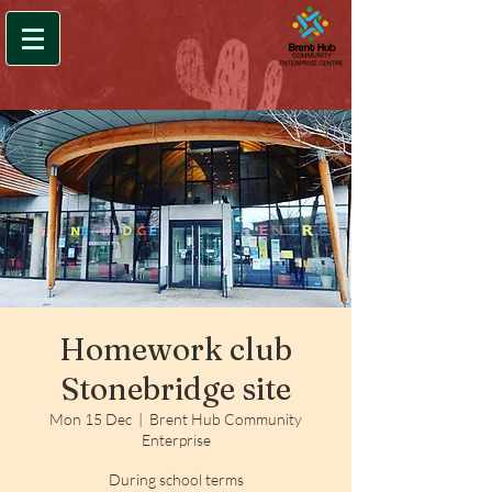
Homework club
Stonebridge site
Mon 15 Dec
  |  
Brent Hub Community
Enterprise
During school terms