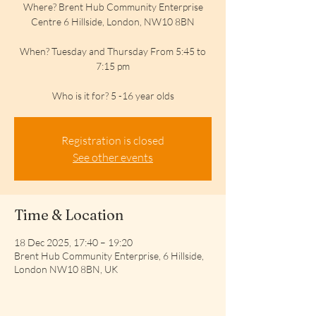
Where? Brent Hub Community Enterprise
Centre 6 Hillside, London, NW10 8BN
When? Tuesday and Thursday From 5:45 to
7:15 pm
Who is it for? 5 -16 year olds
Registration is closed
See other events
Time & Location
18 Dec 2025, 17:40 – 19:20
Brent Hub Community Enterprise, 6 Hillside,
London NW10 8BN, UK