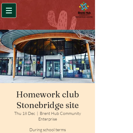
Homework club
Stonebridge site
Thu 18 Dec
  |  
Brent Hub Community
Enterprise
During school terms